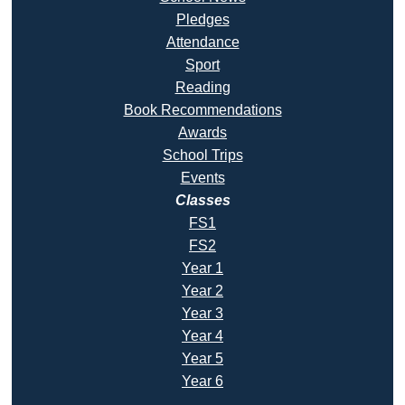
Pledges
Attendance
Sport
Reading
Book Recommendatio
ns
Awards
School Trips
Events
Classes
FS1
FS2
Year 1
Year 2
Year 3
Year 4
Year 5
Year 6