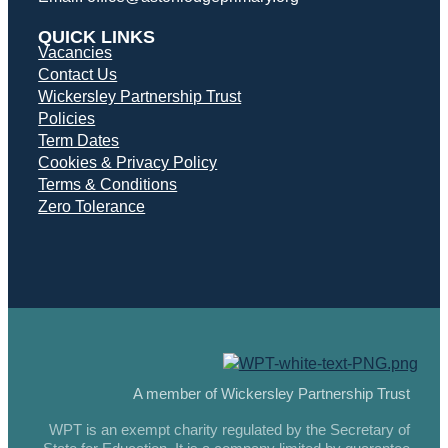
QUICK LINKS
Vacancies
Contact Us
Wickersley Partnership Trust
Policies
Term Dates
Cookies & Privacy Policy
Terms & Conditions
Zero Tolerance
A member of Wickersley Partnership Trust
WPT is an exempt charity regulated by the Secretary of