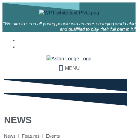
“We aim to send all young people into an ever-changing world able
and qualified to play their full part in it.”
MENU
NEWS
News | Features | Events