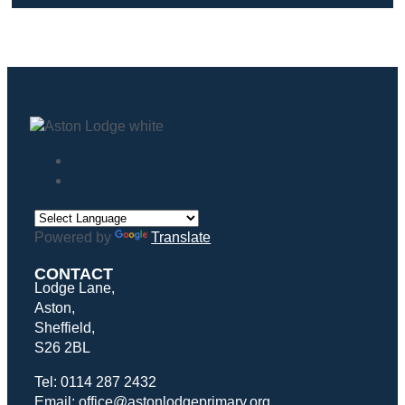
Powered by
Translate
CONTACT
Lodge Lane,
Aston,
Sheffield,
S26 2BL
Tel: 0114 287 2432
Email: office@astonlodgeprimary.org