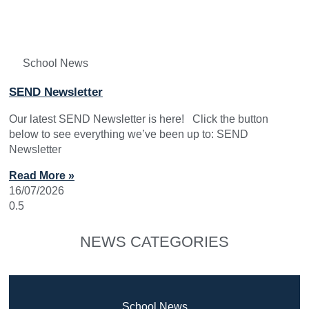
School News
SEND Newsletter
Our latest SEND Newsletter is here! Click the button
below to see everything we’ve been up to: SEND
Newsletter
Read More »
16/07/2026
NEWS CATEGORIES
School News