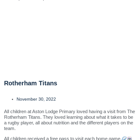
Rotherham Titans
November 30, 2022
All children at Aston Lodge Primary loved having a visit from The
Rotherham Titans. They loved learning about what it takes to be
a rugby player, all about nutrition and the different players on the
team.
All children received a free pass to visit each home game.