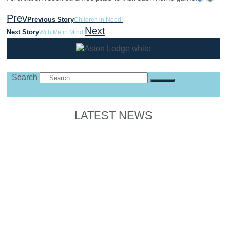
Prev
Previous Story
Children in Need!
Next
Next Story
With Me in Mind!
Search
LATEST NEWS