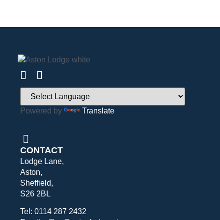
Powered by
Translate
CONTACT
Lodge Lane,
Aston,
Sheffield,
S26 2BL
Tel: 0114 287 2432