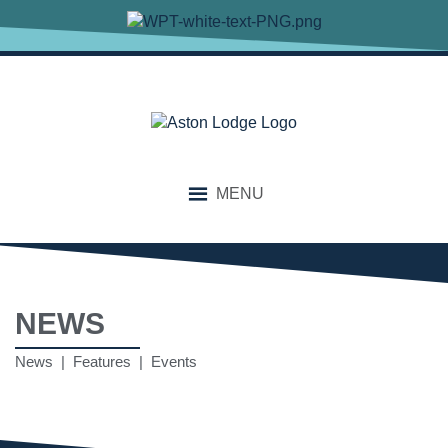
MENU
NEWS
News | Features | Events