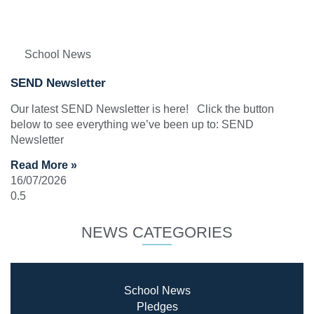
School News
SEND Newsletter
Our latest SEND Newsletter is here! Click the button
below to see everything we’ve been up to: SEND
Newsletter
Read More »
16/07/2026
NEWS CATEGORIES
School News
Pledges