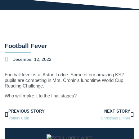
Football Fever
December 12, 2022
Football fever is at Aston Lodge. Some of our amazing KS2
pupils are competing in Mrs. Cronin’s lunchtime World Cup
Reading Challenge.
Who will make it to the final stages?
PREVIOUS STORY
NEXT STORY
Pottery Club
Christmas Dinner