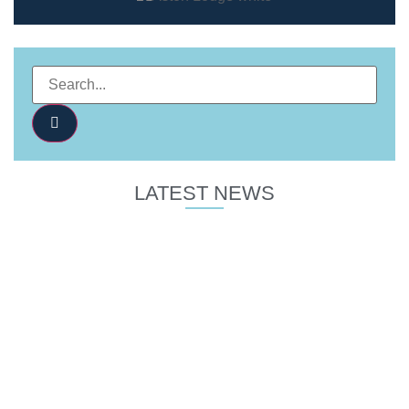
LATEST NEWS