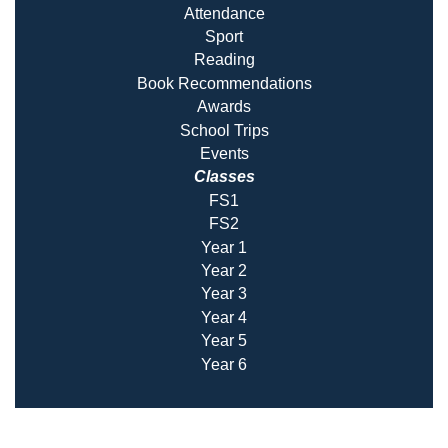
Attendance
Sport
Reading
Book Recommendatio
ns
Awards
School Trips
Events
Classes
FS1
FS2
Year 1
Year 2
Year 3
Year 4
Year 5
Year 6