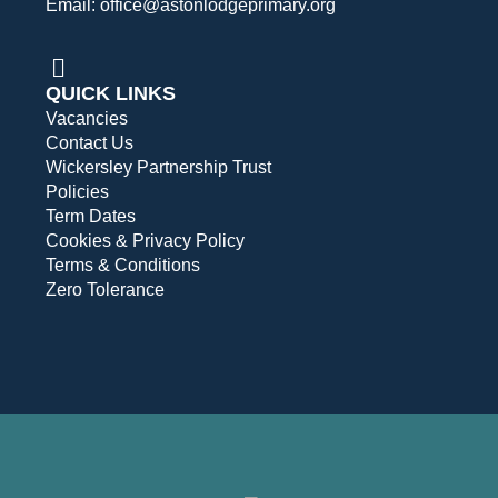
Email: office@astonlodgeprimary.org
QUICK LINKS
Vacancies
Contact Us
Wickersley Partnership Trust
Policies
Term Dates
Cookies & Privacy Policy
Terms & Conditions
Zero Tolerance