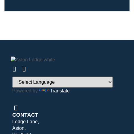
Powered by
Translate
CONTACT
Lodge Lane,
Aston,