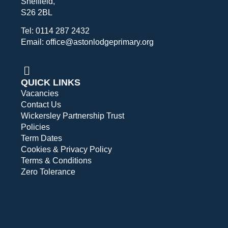
Sheffield,
S26 2BL
Tel: 0114 287 2432
Email: office@astonlodgeprimary.org
QUICK LINKS
Vacancies
Contact Us
Wickersley Partnership Trust
Policies
Term Dates
Cookies & Privacy Policy
Terms & Conditions
Zero Tolerance