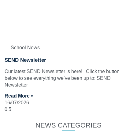
School News
SEND Newsletter
Our latest SEND Newsletter is here! Click the button
below to see everything we’ve been up to: SEND
Newsletter
Read More »
16/07/2026
NEWS CATEGORIES