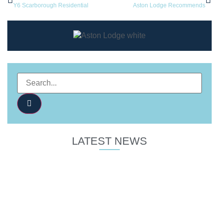
Y6 Scarborough Residential
Aston Lodge Recommends
LATEST NEWS