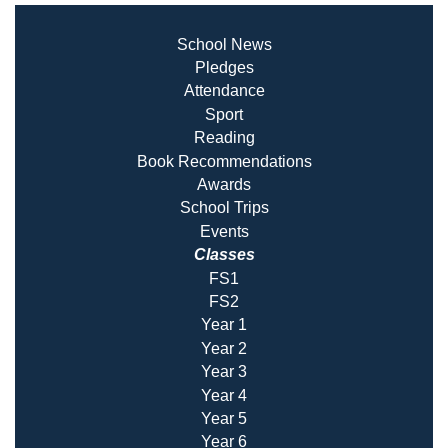
School News
Pledges
Attendance
Sport
Reading
Book Recommendatio
ns
Awards
School Trips
Events
Classes
FS1
FS2
Year 1
Year 2
Year 3
Year 4
Year 5
Year 6