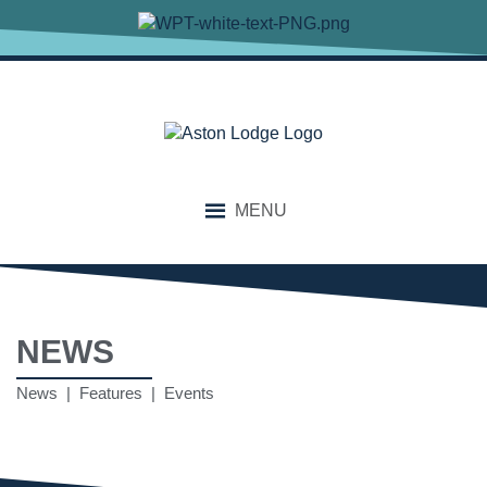
MENU
NEWS
News | Features | Events