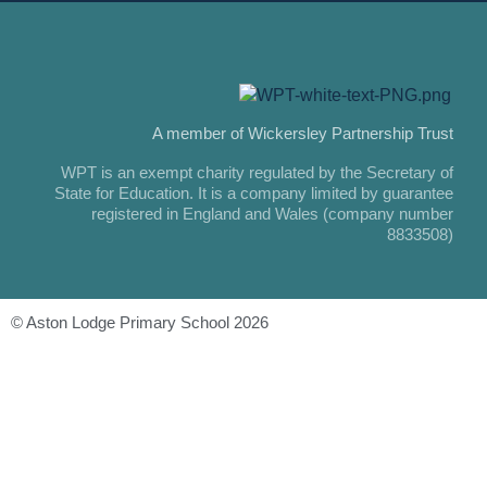
A member of Wickersley Partnership Trust
WPT is an exempt charity regulated by the Secretary of
State for Education. It is a company limited by guarantee
registered in England and Wales (company number
8833508)
© Aston Lodge Primary School 2026