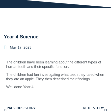
Year 4 Science
May 17, 2023
The children have been learning about the different types of
human teeth and their specific function.
The children had fun investigating what teeth they used when
they ate an apple. They then described their findings.
Well done Year 4!
PREVIOUS STORY
NEXT STORY