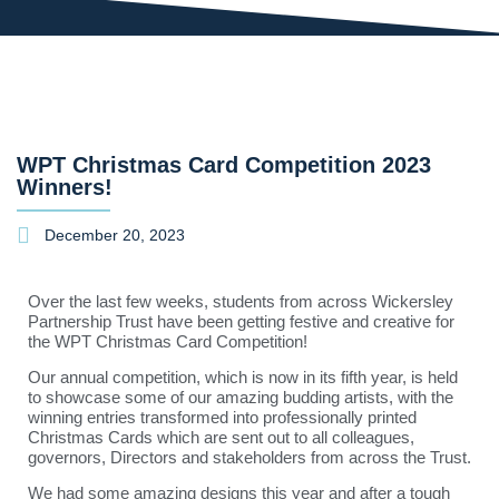
WPT Christmas Card Competition 2023
Winners!
December 20, 2023
Over the last few weeks, students from across Wickersley
Partnership Trust have been getting festive and creative for
the WPT Christmas Card Competition!
Our annual competition, which is now in its fifth year, is held
to showcase some of our amazing budding artists, with the
winning entries transformed into professionally printed
Christmas Cards which are sent out to all colleagues,
governors, Directors and stakeholders from across the Trust.
We had some amazing designs this year and after a tough