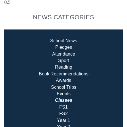
NEWS CATEGORIES
School News
Pledges
Attendance
Sport
Reading
Book Recommendatio
ns
Awards
School Trips
Events
Classes
FS1
FS2
Year 1
Year 2