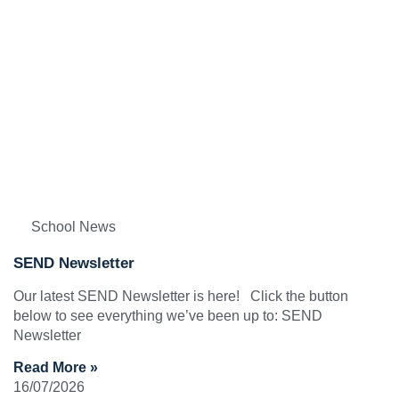
School News
SEND Newsletter
Our latest SEND Newsletter is here! Click the button
below to see everything we’ve been up to: SEND
Newsletter
Read More »
16/07/2026