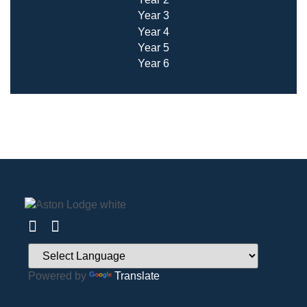
Year 3
Year 4
Year 5
Year 6
Powered by
Translate