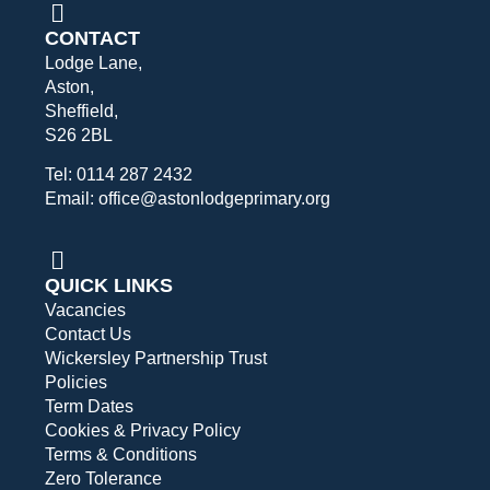
CONTACT
Lodge Lane,
Aston,
Sheffield,
S26 2BL
Tel: 0114 287 2432
Email: office@astonlodgeprimary.org
QUICK LINKS
Vacancies
Contact Us
Wickersley Partnership Trust
Policies
Term Dates
Cookies & Privacy Policy
Terms & Conditions
Zero Tolerance