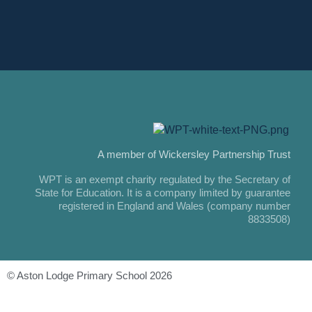
A member of Wickersley Partnership Trust
WPT is an exempt charity regulated by the Secretary of
State for Education. It is a company limited by guarantee
registered in England and Wales (company number
8833508)
© Aston Lodge Primary School 2026