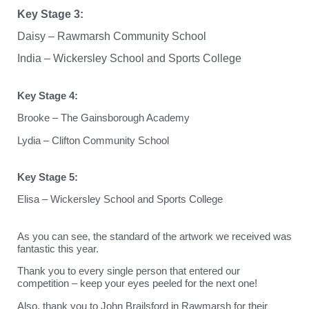
Key Stage 3:
Daisy – Rawmarsh Community School
India – Wickersley School and Sports College
Key Stage 4:
Brooke – The Gainsborough Academy
Lydia – Clifton Community School
Key Stage 5:
Elisa – Wickersley School and Sports College
As you can see, the standard of the artwork we received was
fantastic this year.
Thank you to every single person that entered our
competition – keep your eyes peeled for the next one!
Also, thank you to John Brailsford in Rawmarsh for their