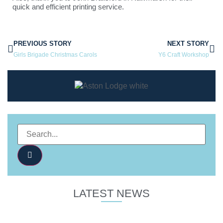
quick and efficient printing service.
PREVIOUS STORY
NEXT STORY
Girls Brigade Christmas Carols
Y6 Craft Workshop
LATEST NEWS