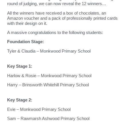
round of judging, we can now reveal the 12 winners…
All the winners have received a box of chocolates, an
Amazon voucher and a pack of professionally printed cards
with their design on it.
A massive congratulations to the following students:
Foundation Stage:
Tyler & Claudia – Monkwood Primary School
Key Stage 1:
Harlow & Rosie – Monkwood Primary School
Harry – Brinsworth Whitehill Primary School
Key Stage 2:
Evie – Monkwood Primary School
Sam – Rawmarsh Ashwood Primary School