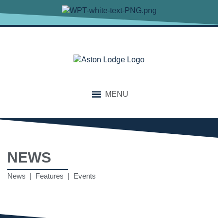
MENU
NEWS
News | Features | Events