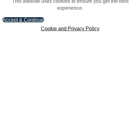
This website uses cookies to ensure you get the best
experience.
Accept & Continue
Cookie and Privacy Policy