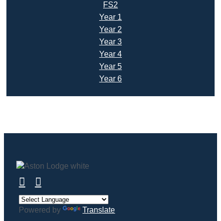
FS2
Year 1
Year 2
Year 3
Year 4
Year 5
Year 6
Powered by
Translate