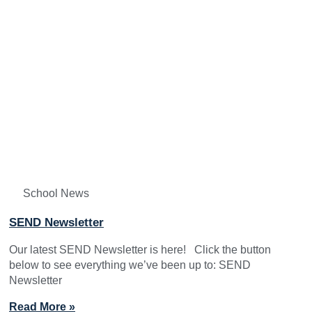
School News
SEND Newsletter
Our latest SEND Newsletter is here! Click the button
below to see everything we’ve been up to: SEND
Newsletter
Read More »