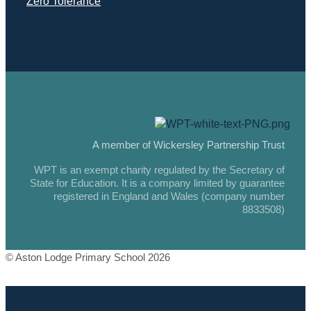
Zero Tolerance
A member of Wickersley Partnership Trust
WPT is an exempt charity regulated by the Secretary of
State for Education. It is a company limited by guarantee
registered in England and Wales (company number
8833508)
© Aston Lodge Primary School 2026