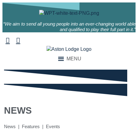
“We aim to send all young people into an ever-changing world able
and qualified to play their full part in it.”
MENU
NEWS
News | Features | Events