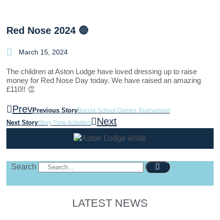
Red Nose 2024 🔴
March 15, 2024
The children at Aston Lodge have loved dressing up to raise
money for Red Nose Day today. We have raised an amazing
£110!! 👏
Prev
Previous Story
Boccia School Games Tournament
Next
Next Story
Story Time Activities
Search
LATEST NEWS