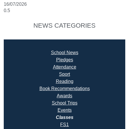
16/07/2026
NEWS CATEGORIES
School News
Pledges
Attendance
Sport
Reading
Book Recommendatio
ns
Awards
School Trips
Events
Classes
FS1