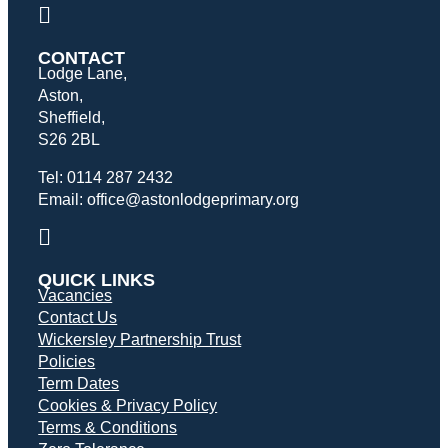
CONTACT
Lodge Lane,
Aston,
Sheffield,
S26 2BL
Tel: 0114 287 2432
Email: office@astonlodgeprimary.org
QUICK LINKS
Vacancies
Contact Us
Wickersley Partnership Trust
Policies
Term Dates
Cookies & Privacy Policy
Terms & Conditions