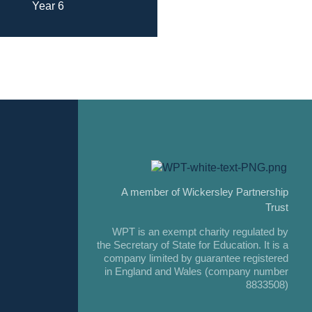
Year 6
A member of Wickersley Partnership
Trust
WPT is an exempt charity regulated by
the Secretary of State for Education. It is a
company limited by guarantee registered
in England and Wales (company number
8833508)