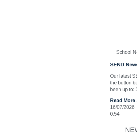
School 
SEND News
Our latest 
the button b
been up to:
Read More 
16/07/2026
NE