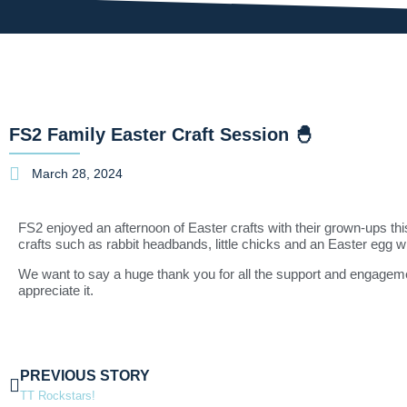
FS2 Family Easter Craft Session 🐣
March 28, 2024
FS2 enjoyed an afternoon of Easter crafts with their grown-ups t
crafts such as rabbit headbands, little chicks and an Easter egg w
We want to say a huge thank you for all the support and engagemen
appreciate it.
PREVIOUS STORY
TT Rockstars!