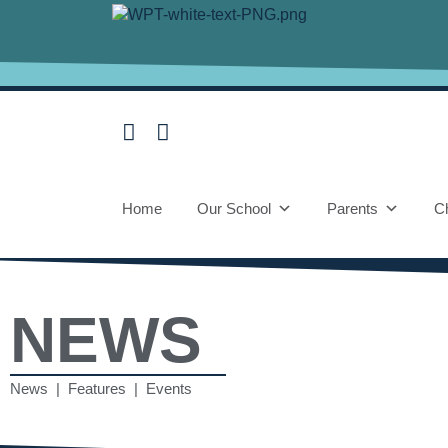
Home
Our School
Parents
Ch
NEWS
News | Features | Events