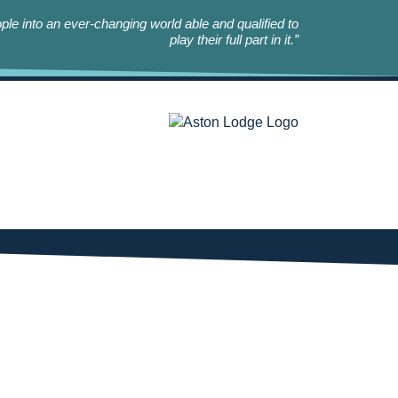
le into an ever-changing world able and qualified to
play their full part in it.”