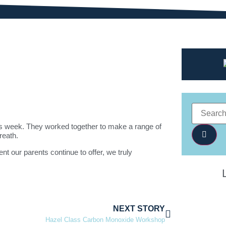
his week. They worked together to make a range of
reath.
t our parents continue to offer, we truly
NEXT STORY
Hazel Class Carbon Monoxide Workshop