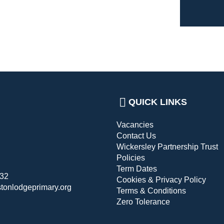
QUICK LINKS
Vacancies
Contact Us
Wickersley Partnership Trust
Policies
Term Dates
432
Cookies & Privacy Policy
stonlodgeprimary.org
Terms & Conditions
Zero Tolerance