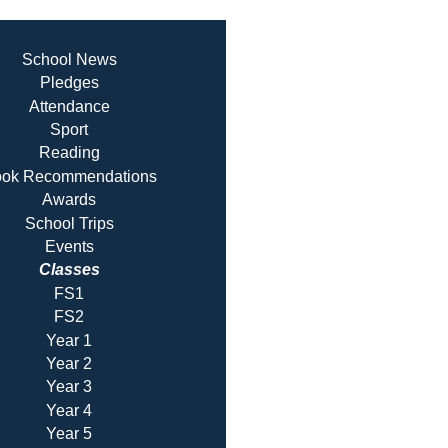
School News
Pledges
Attendance
Sport
Reading
ok Recommendatio
ns
Awards
School Trips
Events
Classes
FS1
FS2
Year 1
Year 2
Year 3
Year 4
Year 5