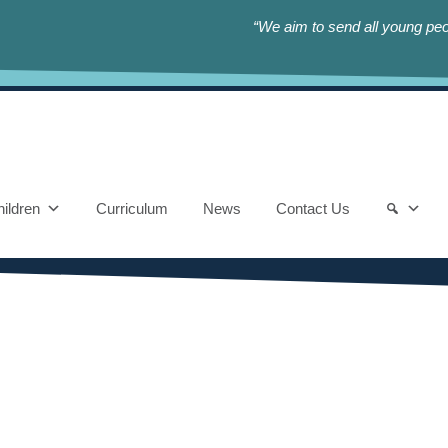
“We aim to send all young peop
ildren
Curriculum
News
Contact Us