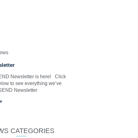
News
letter
SEND Newsletter is here! Click
elow to see everything we’ve
 SEND Newsletter
»
WS CATEGORIES