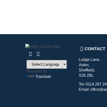
CONTACT
Lodge Lane,
Aston,
Sheffield,
Powered by
S26 2BL
Translate
Tel: 0114 287 2
Email: office@a