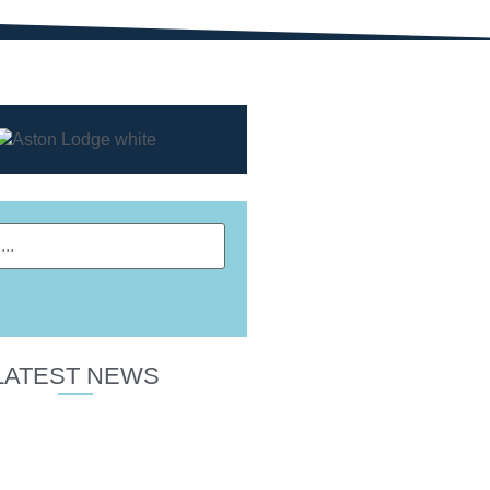
LATEST NEWS