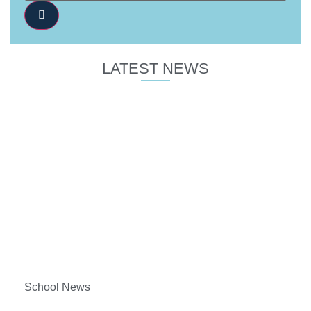
LATEST NEWS
School News