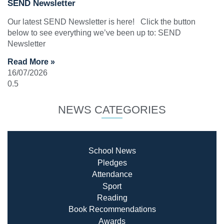
SEND Newsletter
Our latest SEND Newsletter is here! Click the button
below to see everything we’ve been up to: SEND
Newsletter
Read More »
16/07/2026
NEWS CATEGORIES
School News
Pledges
Attendance
Sport
Reading
Book Recommendatio
ns
Awards