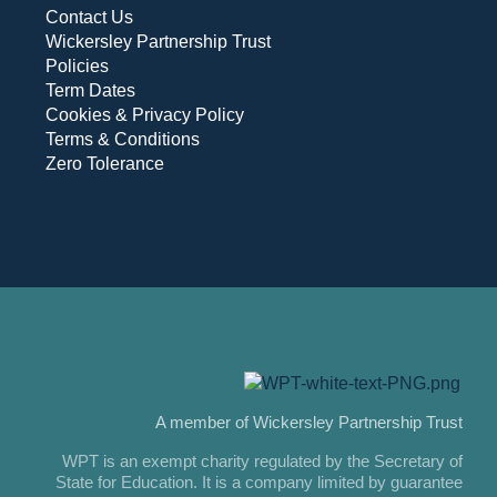
Contact Us
Wickersley Partnership Trust
Policies
Term Dates
Cookies & Privacy Policy
Terms & Conditions
Zero Tolerance
A member of Wickersley Partnership Trust
WPT is an exempt charity regulated by the Secretary of
State for Education. It is a company limited by guarantee