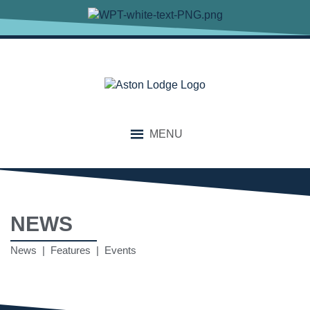
MENU
NEWS
News | Features | Events