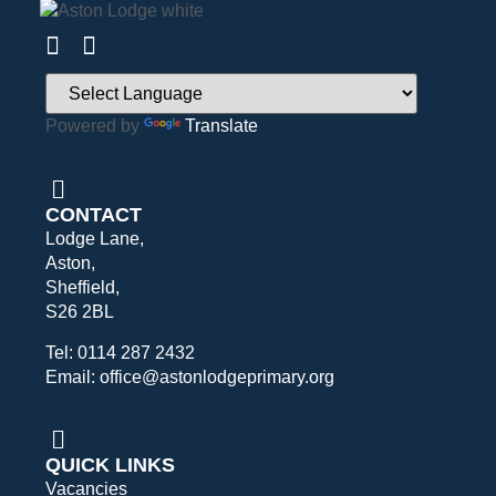
Powered by
Translate
CONTACT
Lodge Lane,
Aston,
Sheffield,
S26 2BL
Tel: 0114 287 2432
Email: office@astonlodgeprimary.org
QUICK LINKS
Vacancies