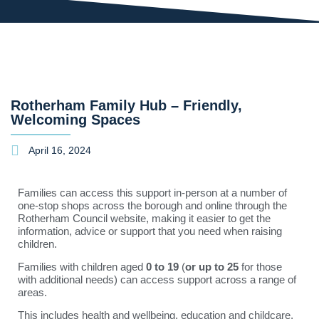
Rotherham Family Hub – Friendly,
Welcoming Spaces
April 16, 2024
Families can access this support in-person at a number of
one-stop shops across the borough and online through the
Rotherham Council website, making it easier to get the
information, advice or support that you need when raising
children.
Families with children aged
0 to 19
(
or up to 25
for those
with additional needs) can access support across a range of
areas.
This includes health and wellbeing, education and childcare,