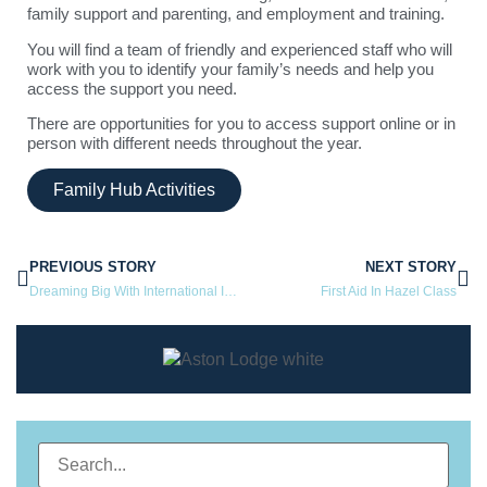
family support and parenting, and employment and training.
You will find a team of friendly and experienced staff who will
work with you to identify your family’s needs and help you
access the support you need.
There are opportunities for you to access support online or in
person with different needs throughout the year.
Family Hub Activities
PREVIOUS STORY
NEXT STORY
Dreaming Big With International Ice Hockey Referee
First Aid In Hazel Class