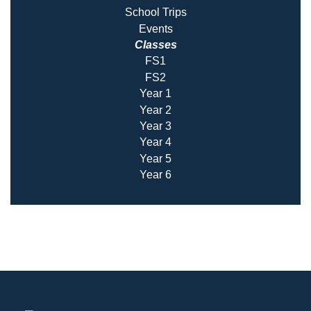
School Trips
Events
Classes
FS1
FS2
Year 1
Year 2
Year 3
Year 4
Year 5
Year 6