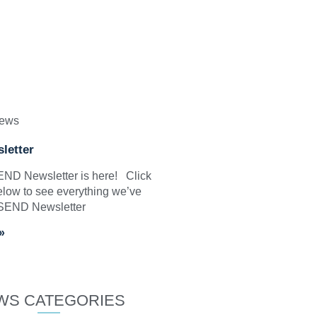
News
letter
SEND Newsletter is here! Click
elow to see everything we’ve
 SEND Newsletter
»
WS CATEGORIES