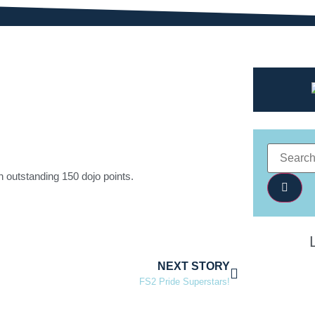
n outstanding 150 dojo points.
NEXT STORY
FS2 Pride Superstars!