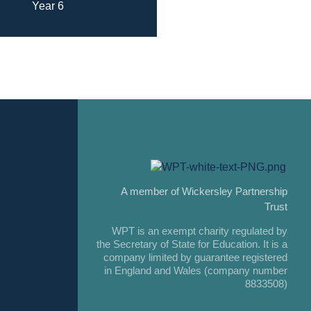
Year 6
A member of Wickersley Partnership
Trust
WPT is an exempt charity regulated by
the Secretary of State for Education. It is a
company limited by guarantee registered
in England and Wales (company number
8833508)