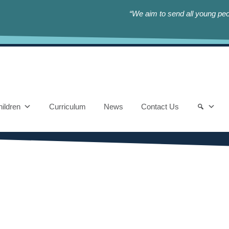
“We aim to send all young peop
ildren
Curriculum
News
Contact Us