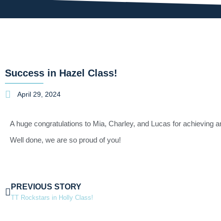
Success in Hazel Class!
April 29, 2024
A huge congratulations to Mia, Charley, and Lucas for achieving a
Well done, we are so proud of you!
PREVIOUS STORY
TT Rockstars in Holly Class!