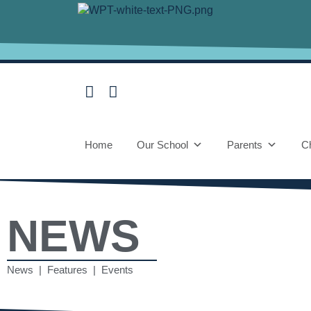
Home
Our School
Parents
Ch
NEWS
News | Features | Events