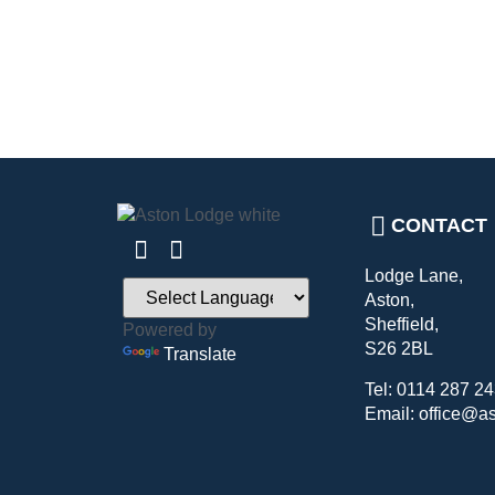
CONTACT
Lodge Lane,
Aston,
Sheffield,
Powered by
S26 2BL
Translate
Tel: 0114 287 2
Email: office@a