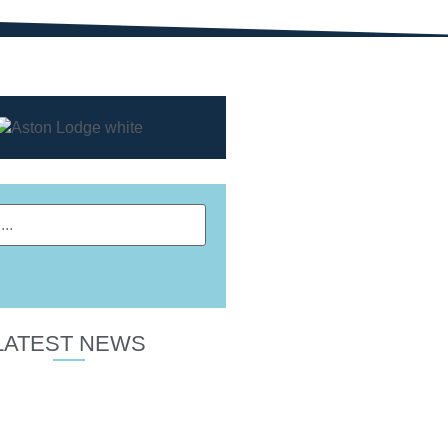
LATEST NEWS