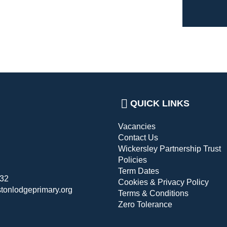
QUICK LINKS
Vacancies
Contact Us
Wickersley Partnership Trust
Policies
Term Dates
432
Cookies & Privacy Policy
stonlodgeprimary.org
Terms & Conditions
Zero Tolerance