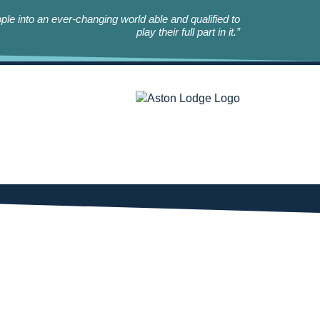
le into an ever-changing world able and qualified to
play their full part in it.”