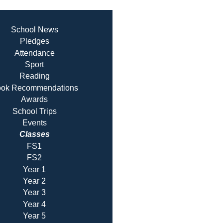
School News
Pledges
Attendance
Sport
Reading
ok Recommendatio
ns
Awards
School Trips
Events
Classes
FS1
FS2
Year 1
Year 2
Year 3
Year 4
Year 5