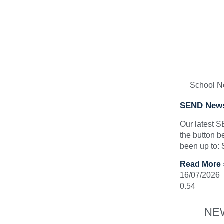
School 
SEND News
Our latest 
the button b
been up to:
Read More 
16/07/2026
NE