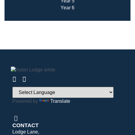
Year 5
Year 6
Powered by
Translate
CONTACT
Lodge Lane,