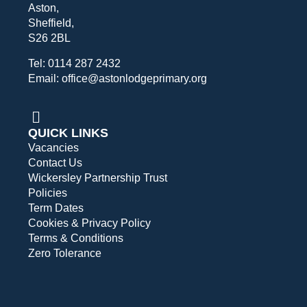
Aston,
Sheffield,
S26 2BL
Tel: 0114 287 2432
Email: office@astonlodgeprimary.org
QUICK LINKS
Vacancies
Contact Us
Wickersley Partnership Trust
Policies
Term Dates
Cookies & Privacy Policy
Terms & Conditions
Zero Tolerance