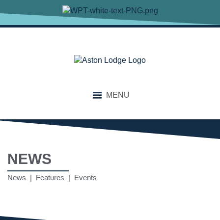
MENU
NEWS
News | Features | Events