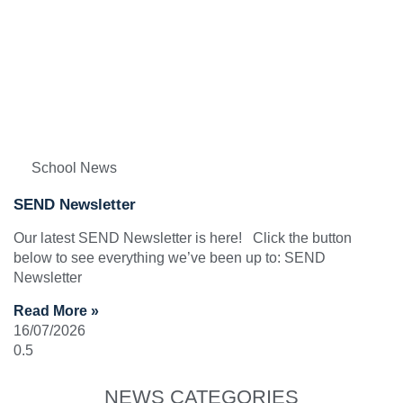
School News
SEND Newsletter
Our latest SEND Newsletter is here! Click the button
below to see everything we’ve been up to: SEND
Newsletter
Read More »
16/07/2026
NEWS CATEGORIES