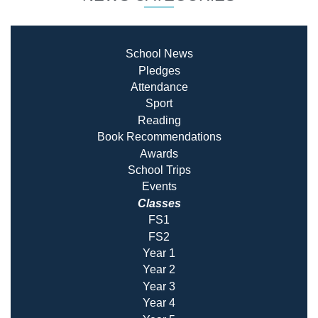
School News
Pledges
Attendance
Sport
Reading
Book Recommendatio
ns
Awards
School Trips
Events
Classes
FS1
FS2
Year 1
Year 2
Year 3
Year 4