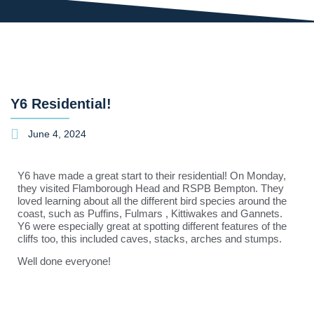
Y6 Residential!
June 4, 2024
Y6 have made a great start to their residential! On Monday,
they visited Flamborough Head and RSPB Bempton. They
loved learning about all the different bird species around the
coast, such as Puffins, Fulmars , Kittiwakes and Gannets.
Y6 were especially great at spotting different features of the
cliffs too, this included caves, stacks, arches and stumps.
Well done everyone!