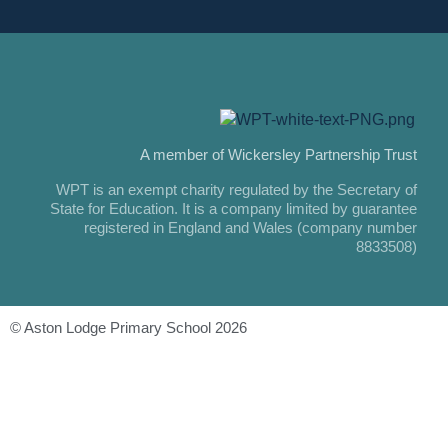
A member of Wickersley Partnership Trust
WPT is an exempt charity regulated by the Secretary of
State for Education. It is a company limited by guarantee
registered in England and Wales (company number
8833508)
© Aston Lodge Primary School 2026