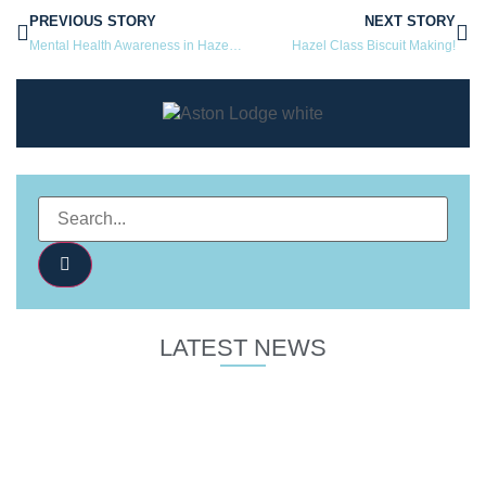
PREVIOUS STORY
NEXT STORY
Mental Health Awareness in Hazel Class!
Hazel Class Biscuit Making!
LATEST NEWS