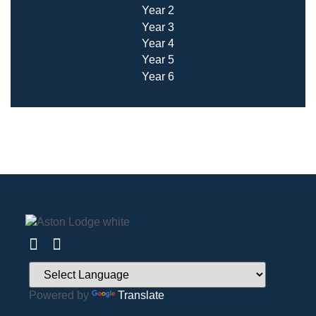
Year 2
Year 3
Year 4
Year 5
Year 6
Powered by
Translate