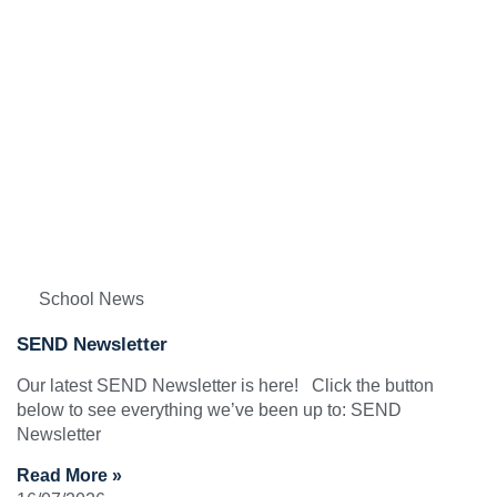
School News
SEND Newsletter
Our latest SEND Newsletter is here! Click the button
below to see everything we’ve been up to: SEND
Newsletter
Read More »