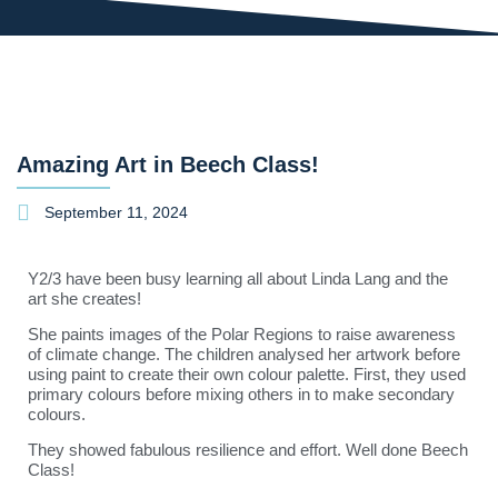
Amazing Art in Beech Class!
September 11, 2024
Y2/3 have been busy learning all about Linda Lang and the
art she creates!
She paints images of the Polar Regions to raise awareness
of climate change. The children analysed her artwork before
using paint to create their own colour palette. First, they used
primary colours before mixing others in to make secondary
colours.
They showed fabulous resilience and effort. Well done Beech
Class!