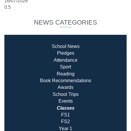
16/07/2026
NEWS CATEGORIES
School News
Pledges
Attendance
Sport
Reading
Book Recommendatio
ns
Awards
School Trips
Events
Classes
FS1
FS2
Year 1