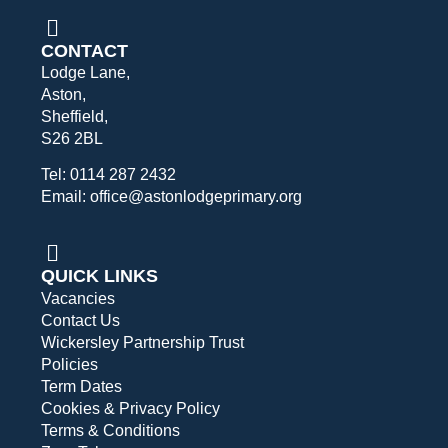
CONTACT
Lodge Lane,
Aston,
Sheffield,
S26 2BL
Tel: 0114 287 2432
Email: office@astonlodgeprimary.org
QUICK LINKS
Vacancies
Contact Us
Wickersley Partnership Trust
Policies
Term Dates
Cookies & Privacy Policy
Terms & Conditions