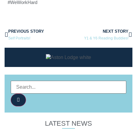
#WeWorkHard
PREVIOUS STORY
NEXT STORY
Self Portraits!
Y1 & Y6 Reading Buddies!
LATEST NEWS