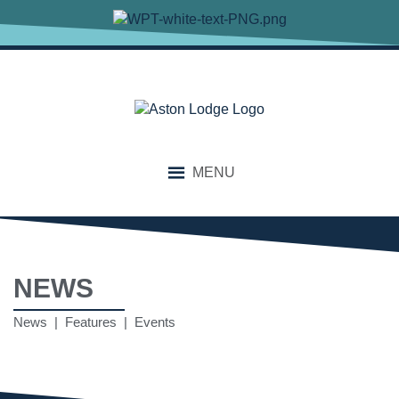
MENU
NEWS
News | Features | Events