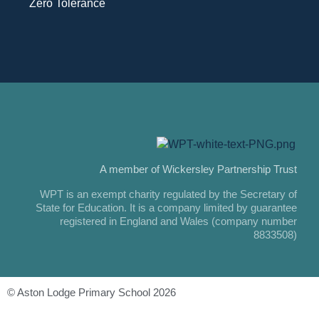
Zero Tolerance
A member of Wickersley Partnership Trust
WPT is an exempt charity regulated by the Secretary of
State for Education. It is a company limited by guarantee
registered in England and Wales (company number
8833508)
© Aston Lodge Primary School 2026