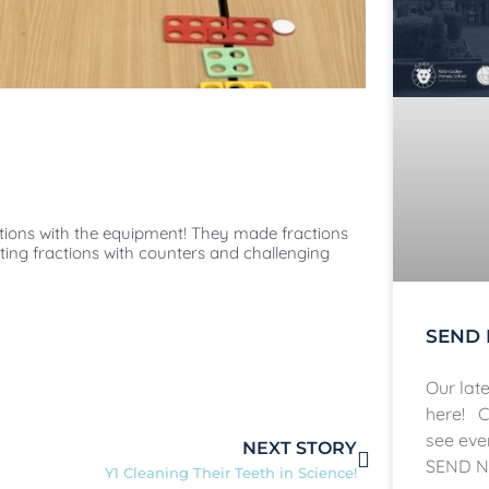
actions with the equipment! They made fractions
ing fractions with counters and challenging
SEND 
Our lat
here! C
see eve
NEXT STORY
SEND N
Y1 Cleaning Their Teeth in Science!