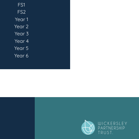
FS1
FS2
Year 1
Year 2
Year 3
Year 4
Year 5
Year 6