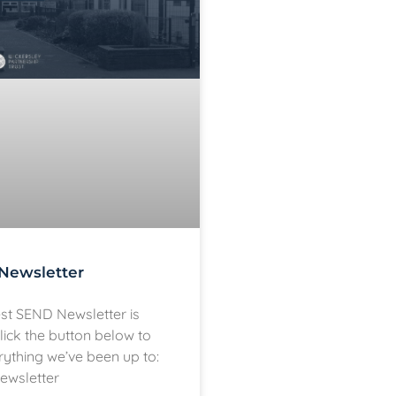
Newsletter
est SEND Newsletter is
lick the button below to
rything we’ve been up to:
ewsletter