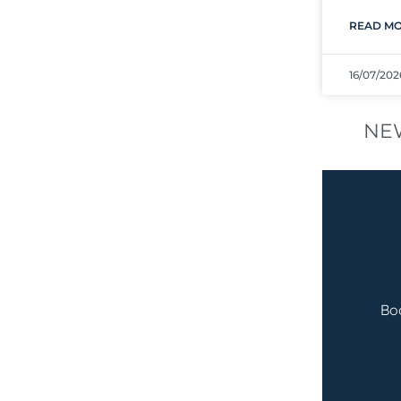
READ MO
16/07/202
NE
Bo