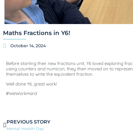
Maths Fractions in Y6!
October 14, 2024
Before starting their new fractions unit, Y6 loved exploring fr
using counters and numicon, they then moved on to represent
themselves to write the equivalent fraction.
Well done Y6, great work!
#WeWorkHard
PREVIOUS STORY
Mental Health Day