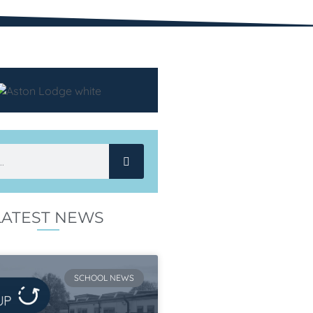
LATEST NEWS
SCHOOL NEWS