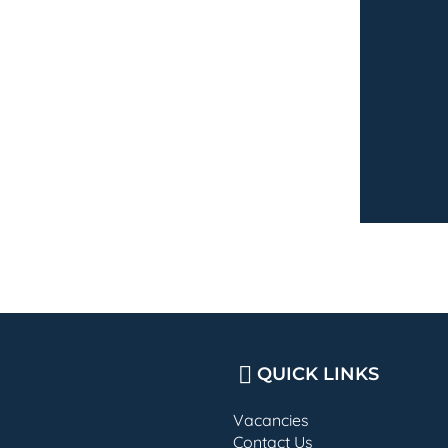
QUICK LINKS
Vacancies
Contact Us