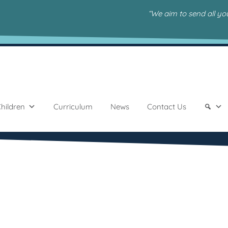
“We aim to send all y
hildren
Curriculum
News
Contact Us