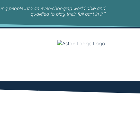
oung people into an ever-changing world able and
qualified to play their full part in it.”