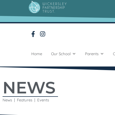
Home
Our School
Parents
C
NEWS
News | Features | Events