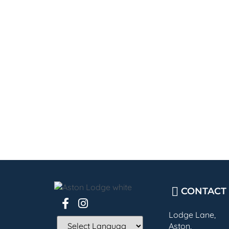
CONTACT
Lodge Lane,
Aston,