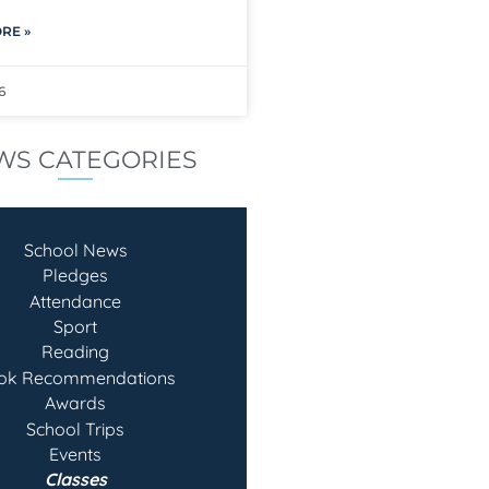
RE »
6
WS CATEGORIES
School News
Pledges
Attendance
Sport
Reading
ok Recommendatio
ns
Awards
School Trips
Events
Classes