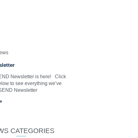
News
letter
SEND Newsletter is here! Click
elow to see everything we’ve
 SEND Newsletter
»
WS CATEGORIES