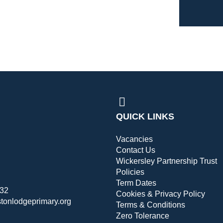
QUICK LINKS
Vacancies
Contact Us
Wickersley Partnership Trust
Policies
Term Dates
432
Cookies & Privacy Policy
stonlodgeprimary.org
Terms & Conditions
Zero Tolerance