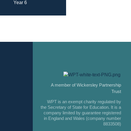
Year 6
A member of Wickersley Partnership
Trust
WPT is an exempt charity regulated by
the Secretary of State for Education. It is a
company limited by guarantee registered
in England and Wales (company number
8833508)