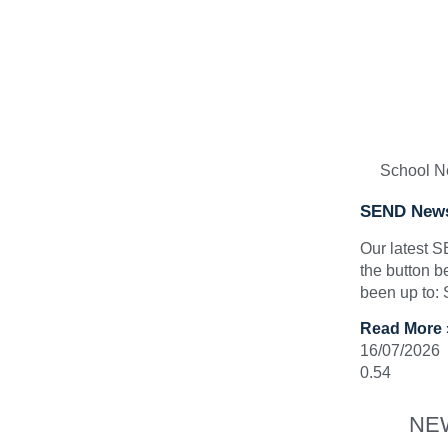
School 
SEND News
Our latest 
the button b
been up to:
Read More 
16/07/2026
NE