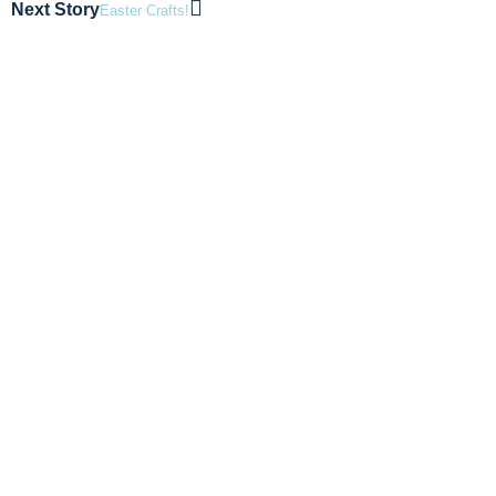
Next Story
Easter Crafts!