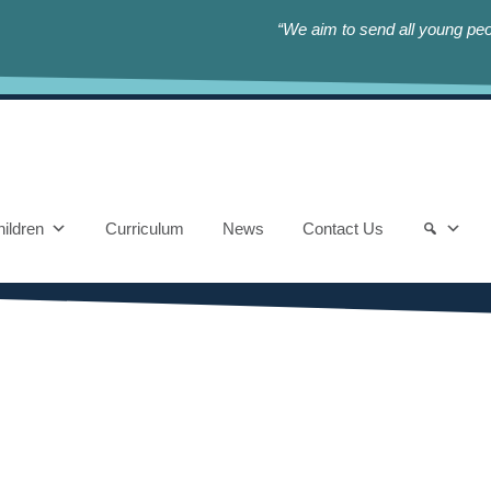
“We aim to send all young peop
ildren
Curriculum
News
Contact Us