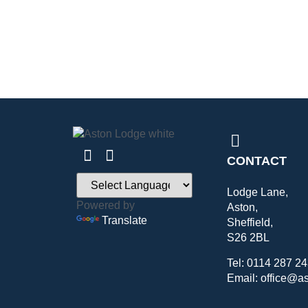
CONTACT
Lodge Lane,
Powered by
Aston,
Translate
Sheffield,
S26 2BL
Tel: 0114 287 2
Email: office@a