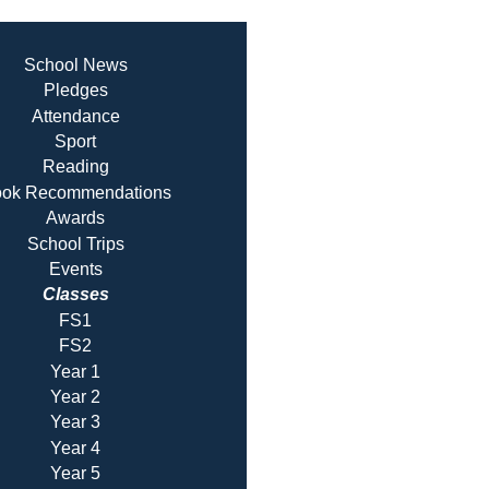
School News
Pledges
Attendance
Sport
Reading
ok Recommendatio
ns
Awards
School Trips
Events
Classes
FS1
FS2
Year 1
Year 2
Year 3
Year 4
Year 5