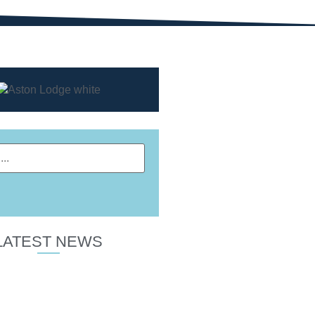
LATEST NEWS