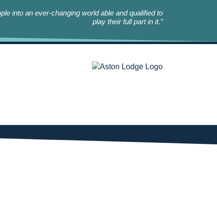
le into an ever-changing world able and qualified to
play their full part in it.”