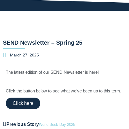
SEND Newsletter – Spring 25
March 27, 2025
The latest edition of our SEND Newsletter is here!
Click the button below to see what we’ve been up to this term.
Click here
Previous Story
World Book Day 2025