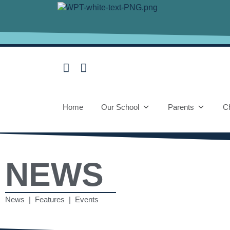
Home
Our School
Parents
Ch
NEWS
News | Features | Events