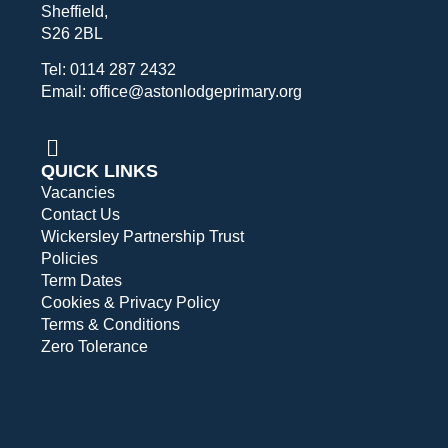
Sheffield,
S26 2BL
Tel: 0114 287 2432
Email: office@astonlodgeprimary.org
QUICK LINKS
Vacancies
Contact Us
Wickersley Partnership Trust
Policies
Term Dates
Cookies & Privacy Policy
Terms & Conditions
Zero Tolerance