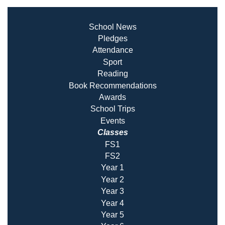
School News
Pledges
Attendance
Sport
Reading
Book Recommendatio
ns
Awards
School Trips
Events
Classes
FS1
FS2
Year 1
Year 2
Year 3
Year 4
Year 5