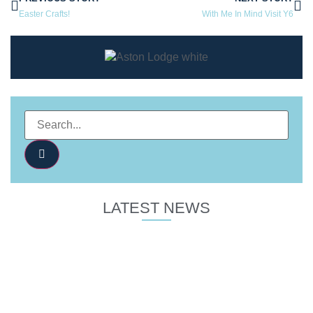
Easter Crafts!
With Me In Mind Visit Y6
LATEST NEWS