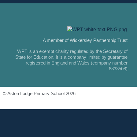
A member of Wickersley Partnership Trust
WPT is an exempt charity regulated by the Secretary of
State for Education. It is a company limited by guarantee
registered in England and Wales (company number
8833508)
© Aston Lodge Primary School 2026