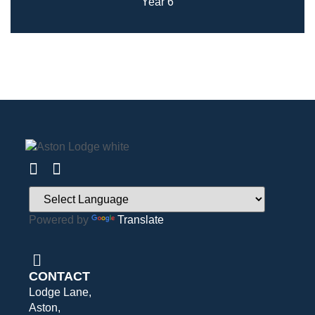
Year 6
Powered by
Translate
CONTACT
Lodge Lane,
Aston,