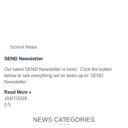
School News
SEND Newsletter
Our latest SEND Newsletter is here! Click the button
below to see everything we’ve been up to: SEND
Newsletter
Read More »
16/07/2026
NEWS CATEGORIES