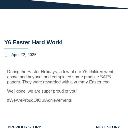
Y6 Easter Hard Work!
April 22, 2025
During the Easter Holidays, a few of our Y6 children went
above and beyond, and completed some practice SATS
papers. They were rewarded with a yummy Easter egg.
Well done, we are super proud of you!
#WeAreProudOfOurAchievements
PREVIOUS STORY
NEXT STORY