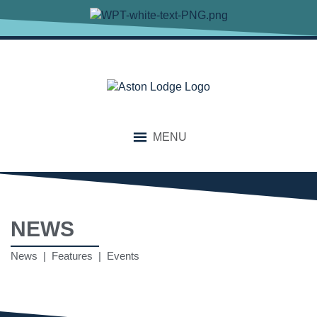
MENU
NEWS
News | Features | Events