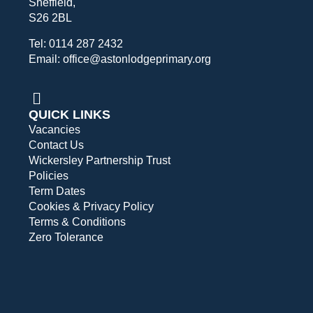
Sheffield,
S26 2BL
Tel: 0114 287 2432
Email: office@astonlodgeprimary.org
QUICK LINKS
Vacancies
Contact Us
Wickersley Partnership Trust
Policies
Term Dates
Cookies & Privacy Policy
Terms & Conditions
Zero Tolerance