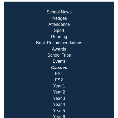
School News
Pledges
Attendance
Sport
Reading
Book Recommendatio
ns
Awards
School Trips
Events
Classes
FS1
FS2
Year 1
Year 2
Year 3
Year 4
Year 5
Year 6