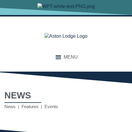
MENU
NEWS
News | Features | Events