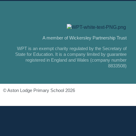
A member of Wickersley Partnership Trust
WPT is an exempt charity regulated by the Secretary of
State for Education. It is a company limited by guarantee
registered in England and Wales (company number
8833508)
© Aston Lodge Primary School 2026