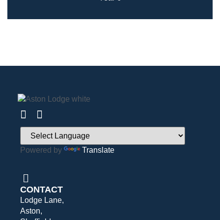
Powered by
Translate
CONTACT
Lodge Lane,
Aston,