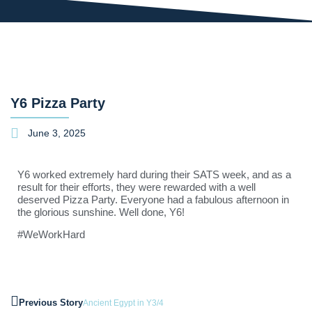
Y6 Pizza Party
June 3, 2025
Y6 worked extremely hard during their SATS week, and as a
result for their efforts, they were rewarded with a well
deserved Pizza Party. Everyone had a fabulous afternoon in
the glorious sunshine. Well done, Y6!
#WeWorkHard
Previous Story
Ancient Egypt in Y3/4