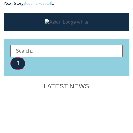
Next Story
Skipping Festival
LATEST NEWS