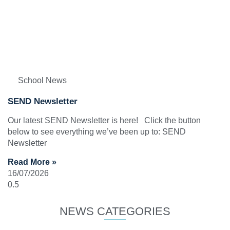
School News
SEND Newsletter
Our latest SEND Newsletter is here! Click the button
below to see everything we’ve been up to: SEND
Newsletter
Read More »
16/07/2026
NEWS CATEGORIES