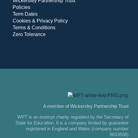
Wickersley Partnership Trust
Policies
Term Dates
Cookies & Privacy Policy
Terms & Conditions
Zero Tolerance
A member of Wickersley Partnership Trust
WPT is an exempt charity regulated by the Secretary of
State for Education. It is a company limited by guarantee
registered in England and Wales (company number
8833508)