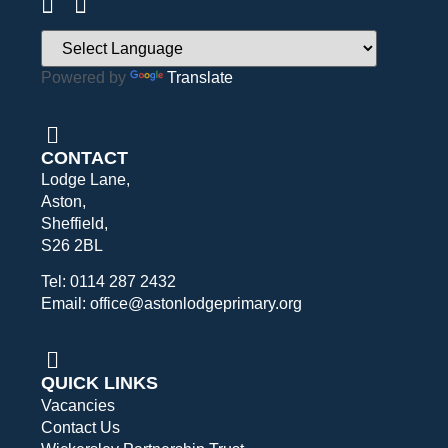
Powered by
Translate
CONTACT
Lodge Lane,
Aston,
Sheffield,
S26 2BL
Tel: 0114 287 2432
Email: office@astonlodgeprimary.org
QUICK LINKS
Vacancies
Contact Us