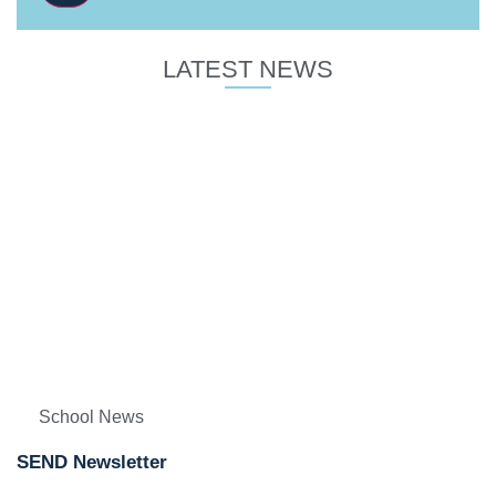
LATEST NEWS
School News
SEND Newsletter