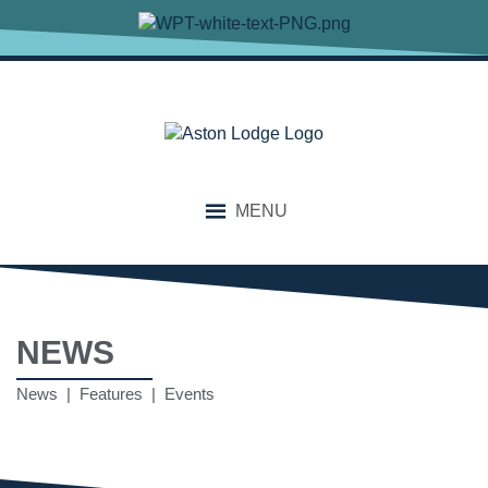
MENU
NEWS
News | Features | Events