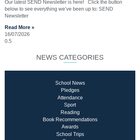
Our latest SEND Newsletter is here! Click the button
below to see everything we’ve been up to: SEND
Newsletter
Read More »
16/07/2026
NEWS CATEGORIES
School News
Pledges
Attendance
Sport
Reading
Book Recommendatio
ns
Awards
School Trips