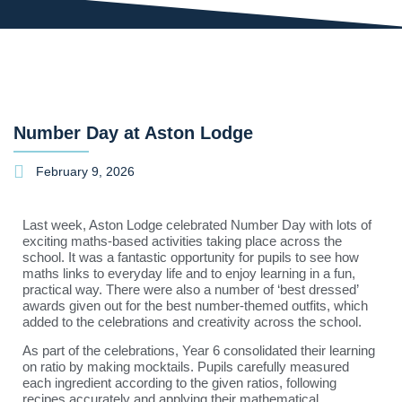
Number Day at Aston Lodge
February 9, 2026
Last week, Aston Lodge celebrated Number Day with lots of
exciting maths-based activities taking place across the
school. It was a fantastic opportunity for pupils to see how
maths links to everyday life and to enjoy learning in a fun,
practical way. There were also a number of ‘best dressed’
awards given out for the best number-themed outfits, which
added to the celebrations and creativity across the school.
As part of the celebrations, Year 6 consolidated their learning
on ratio by making mocktails. Pupils carefully measured
each ingredient according to the given ratios, following
recipes accurately and applying their mathematical