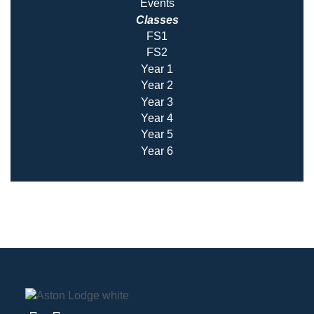
Events
Classes
FS1
FS2
Year 1
Year 2
Year 3
Year 4
Year 5
Year 6