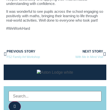
understanding with confidence.
It was wonderful to see pupils across the school engaging so
positively with maths, bringing their learning to life through
real-world activities. Well done to everyone who took part!
#WeWorkHard
PREVIOUS STORY
NEXT STORY
FS2 Family Art Workshop
With Me In Mind Visit