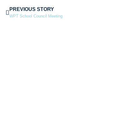
PREVIOUS STORY
WPT School Council Meeting