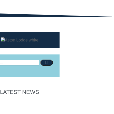
LATEST NEWS