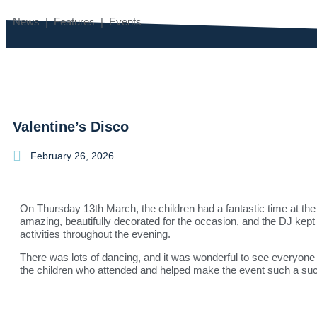
News | Features | Events
Valentine’s Disco
February 26, 2026
On Thursday 13th March, the children had a fantastic time at the 
amazing, beautifully decorated for the occasion, and the DJ kept
activities throughout the evening.
There was lots of dancing, and it was wonderful to see everyone
the children who attended and helped make the event such a su