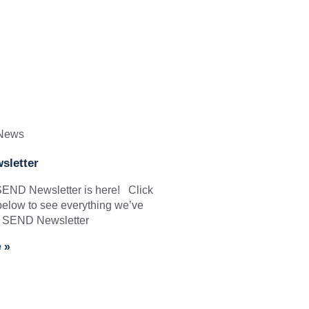
 News
sletter
 SEND Newsletter is here! Click
below to see everything we’ve
: SEND Newsletter
 »