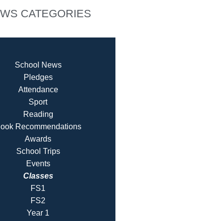
WS CATEGORIES
School News
Pledges
Attendance
Sport
Reading
ook Recommendatio
ns
Awards
School Trips
Events
Classes
FS1
FS2
Year 1