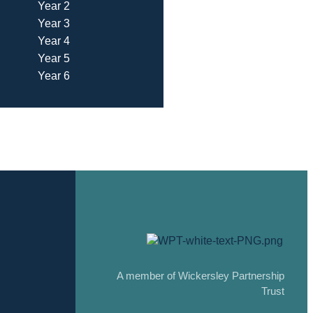
Year 2
Year 3
Year 4
Year 5
Year 6
A member of Wickersley Partnership
Trust