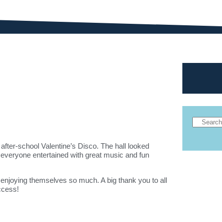
after-school Valentine’s Disco. The hall looked
 everyone entertained with great music and fun
 enjoying themselves so much. A big thank you to all
ccess!