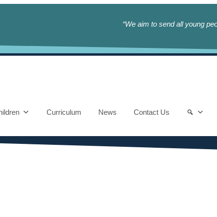
“We aim to send all young peop
ildren
Curriculum
News
Contact Us