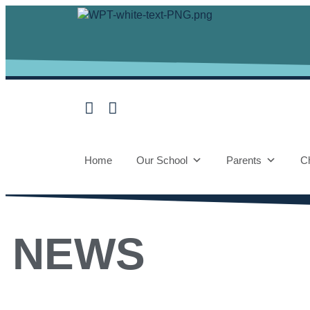
Home
Our School
Parents
Ch
NEWS