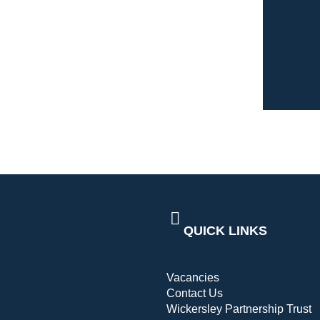
QUICK LINKS
Vacancies
Contact Us
Wickersley Partnership Trust