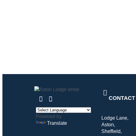
CONTACT
Powered by
Lodge Lane,
Translate
Aston,
Sheffield,