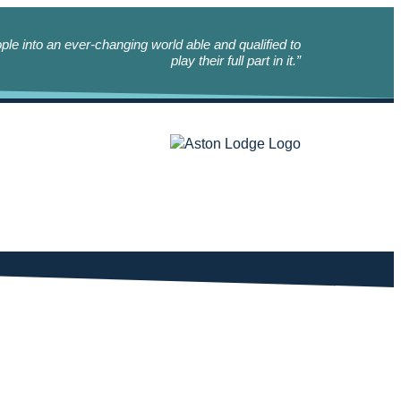
le into an ever-changing world able and qualified to
play their full part in it.”