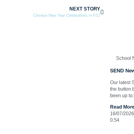
NEXT STORY
Chinese New Year Celebrations in FS2
School
SEND New
Our latest
the button 
been up to
Read More
16/07/2026