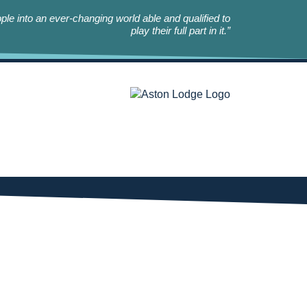
le into an ever-changing world able and qualified to
play their full part in it.”