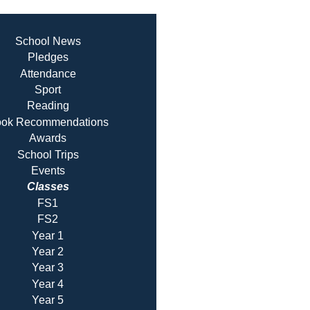
School News
Pledges
Attendance
Sport
Reading
ok Recommendatio
ns
Awards
School Trips
Events
Classes
FS1
FS2
Year 1
Year 2
Year 3
Year 4
Year 5