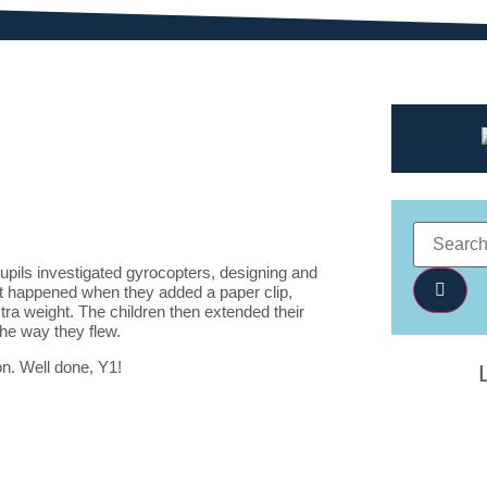
pils investigated gyrocopters, designing and
at happened when they added a paper clip,
ra weight. The children then extended their
the way they flew.
ion. Well done, Y1!