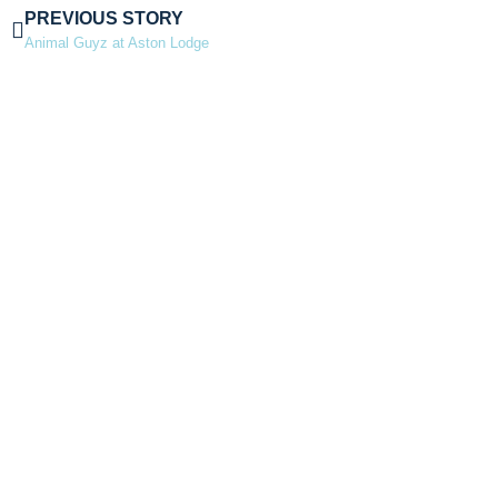
PREVIOUS STORY
Animal Guyz at Aston Lodge