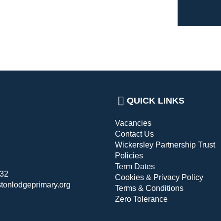
QUICK LINKS
Vacancies
Contact Us
Wickersley Partnership Trust
Policies
Term Dates
432
Cookies & Privacy Policy
stonlodgeprimary.org
Terms & Conditions
Zero Tolerance