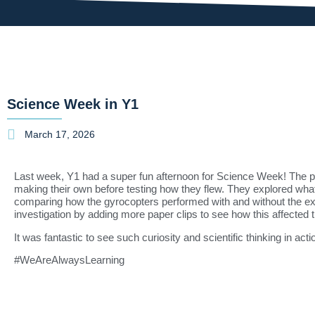
Science Week in Y1
March 17, 2026
Last week, Y1 had a super fun afternoon for Science Week! The pu
making their own before testing how they flew. They explored wh
comparing how the gyrocopters performed with and without the ext
investigation by adding more paper clips to see how this affected 
It was fantastic to see such curiosity and scientific thinking in act
#WeAreAlwaysLearning