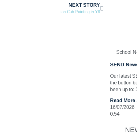
NEXT STORY
Lion Cub Painting in Y6
School 
SEND News
Our latest 
the button b
been up to:
Read More 
16/07/2026
NE