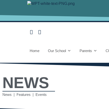
Home
Our School
Parents
Ch
NEWS
News | Features | Events