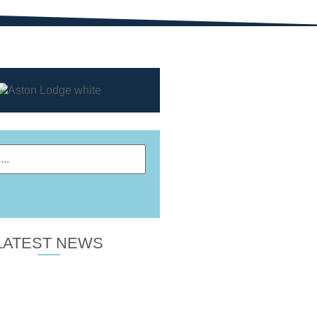
LATEST NEWS