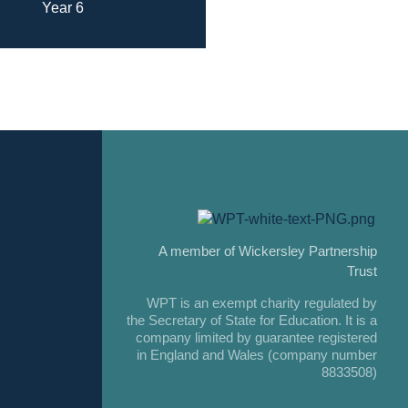
Year 6
A member of Wickersley Partnership
Trust
WPT is an exempt charity regulated by
the Secretary of State for Education. It is a
company limited by guarantee registered
in England and Wales (company number
8833508)