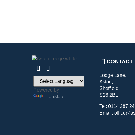
CONTACT
Lodge Lane,
Aston,
Sheffield,
Powered by
S26 2BL
Translate
Tel: 0114 287 2
Email: office@a