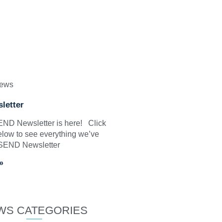
News
letter
SEND Newsletter is here! Click
elow to see everything we’ve
 SEND Newsletter
»
WS CATEGORIES