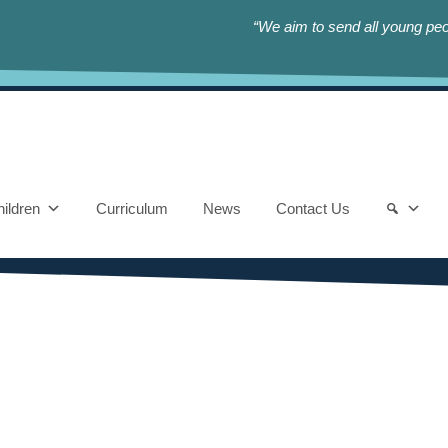
“We aim to send all young peop
ildren
Curriculum
News
Contact Us