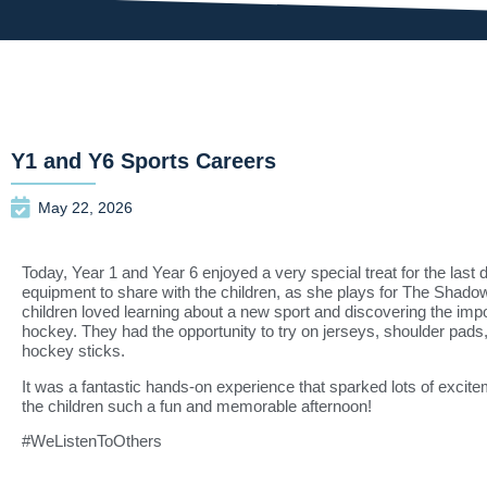
Y1 and Y6 Sports Careers
May 22, 2026
Today, Year 1 and Year 6 enjoyed a very special treat for the last 
equipment to share with the children, as she plays for
The Shado
children loved learning about a new sport and discovering the impo
hockey. They had the opportunity to try on jerseys, shoulder pads
hockey sticks.
It was a fantastic hands-on experience that sparked lots of excitem
the children such a fun and memorable afternoon!
#WeListenToOthers