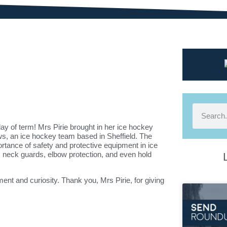
day of term! Mrs Pirie brought in her ice hockey
ws
, an ice hockey team based in
Sheffield
. The
rtance of safety and protective equipment in ice
, neck guards, elbow protection, and even hold
ent and curiosity. Thank you, Mrs Pirie, for giving