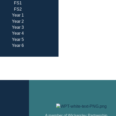
FS1
FS2
Year 1
Year 2
Year 3
Year 4
Year 5
Year 6
A member of Wickersley Partnership