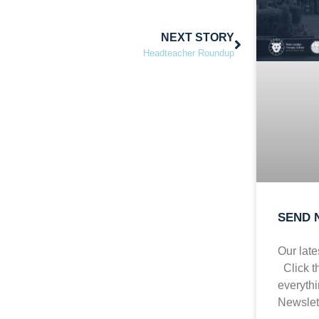
NEXT STORY
Headteacher Roundup
SEND N
Our lat
Click t
everyth
Newslet