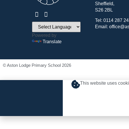
Sheffield,
S26 2BL
Tel: 0114 287 2
Email: office@a
Powered by
Translate
© Aston Lodge Primary School 2026
This website uses cooki