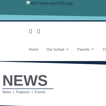
Home
Our School
Parents
Ch
NEWS
News | Features | Events