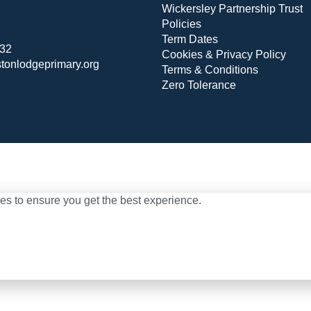
Wickersley Partnership Trust
Policies
Term Dates
432
Cookies & Privacy Policy
stonlodgeprimary.org
Terms & Conditions
Zero Tolerance
es to ensure you get the best experience.