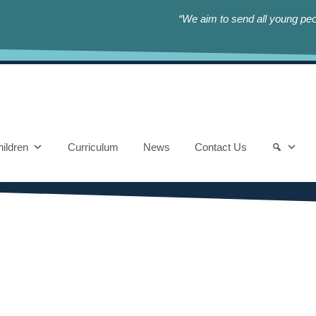
“We aim to send all young peop
ildren
Curriculum
News
Contact Us