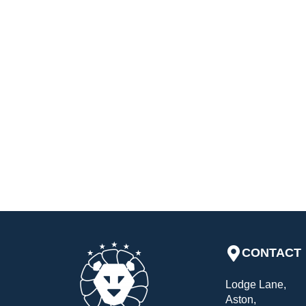
CONTACT
Lodge Lane,
Aston,