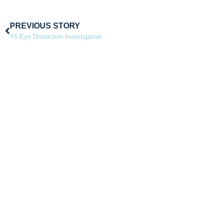
PREVIOUS STORY
Y6 Eye Dissection Investigation