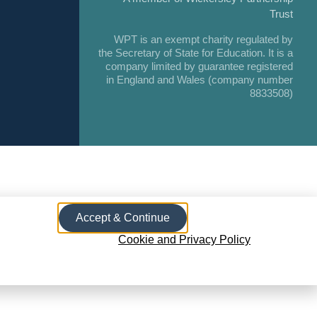
Trust
WPT is an exempt charity regulated by
the Secretary of State for Education. It is a
company limited by guarantee registered
in England and Wales (company number
8833508)
Accept & Continue
Cookie and Privacy Policy