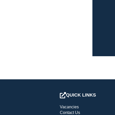
QUICK LINKS
Vacancies
Contact Us