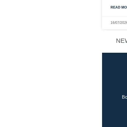
READ MO
16/07/202
NE
Bo