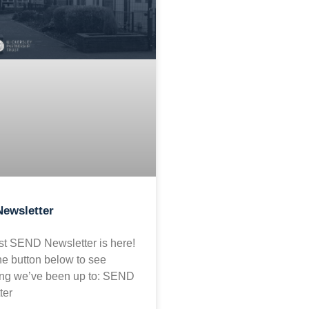
ewsletter
est SEND Newsletter is here!
he button below to see
ing we’ve been up to: SEND
ter