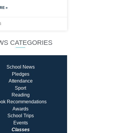
RE »
6
WS CATEGORIES
School News
Pledges
Attendance
Sport
Reading
ok Recommendatio
ns
Awards
School Trips
Events
Classes