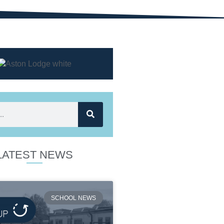
LATEST NEWS
SCHOOL NEWS