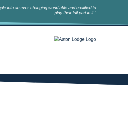
le into an ever-changing world able and qualified to
play their full part in it.”