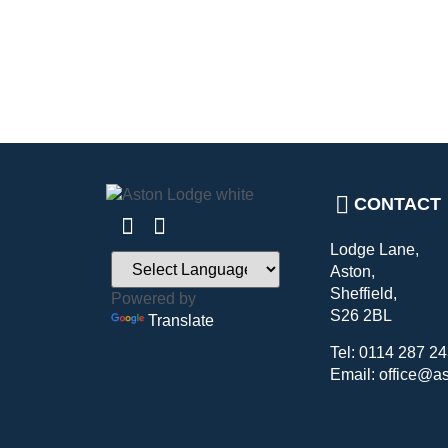
CONTACT
Lodge Lane,
Aston,
Sheffield,
Powered by
S26 2BL
Translate
Tel: 0114 287 2
Email: office@a