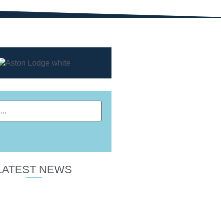
LATEST NEWS