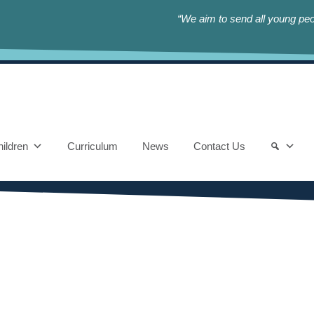
“We aim to send all young peop
ildren
Curriculum
News
Contact Us