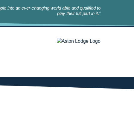
le into an ever-changing world able and qualified to
play their full part in it.”