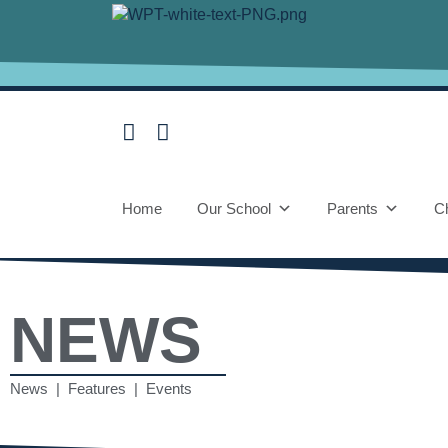
Home
Our School
Parents
Ch
NEWS
News | Features | Events