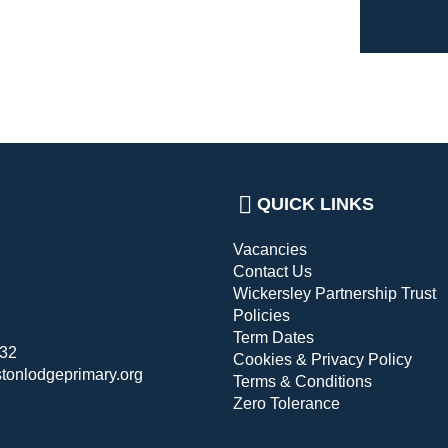
QUICK LINKS
Vacancies
Contact Us
Wickersley Partnership Trust
Policies
Term Dates
432
Cookies & Privacy Policy
stonlodgeprimary.org
Terms & Conditions
Zero Tolerance