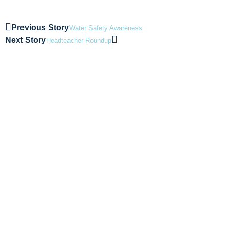
Previous Story
Water Safety Awareness
Next Story
Headteacher Roundup