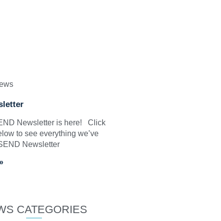
News
letter
SEND Newsletter is here! Click
elow to see everything we’ve
 SEND Newsletter
»
WS CATEGORIES