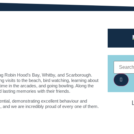
ing
Robin Hood’s Bay
,
Whitby
, and
Scarborough
.
ing visits to the beach, bird watching, learning about
time in the arcades, and going bowling. Along the
 lasting memories with their friends.
dential, demonstrating excellent behaviour and
k, and we are incredibly proud of every one of them.