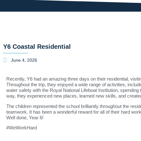
Y6 Coastal Residential
June 4, 2026
Recently, Y6 had an amazing three days on their residential, visit
Throughout the trip, they enjoyed a wide range of activities, includ
water safety with the
Royal National Lifeboat Institution
, spending 
way, they experienced new places, learned new skills, and created
The children represented the school brilliantly throughout the resi
teamwork. It has been a wonderful reward for all of their hard wor
Well done, Year 6!
#WeWorkHard