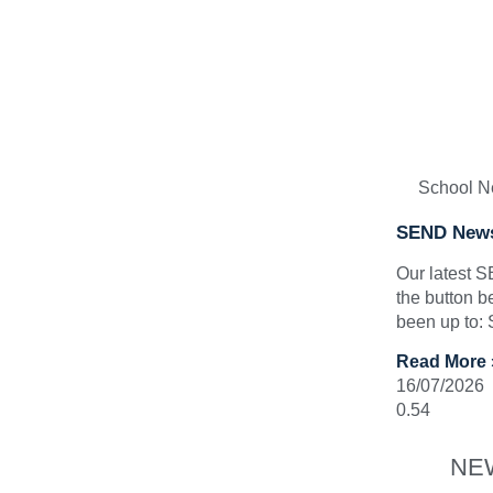
School 
SEND News
Our latest 
the button b
been up to:
Read More 
16/07/2026
NE