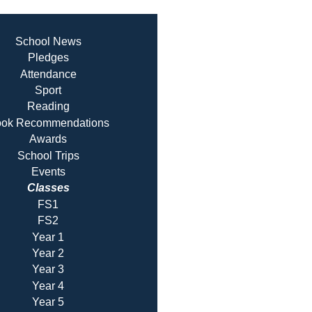
School News
Pledges
Attendance
Sport
Reading
ok Recommendatio
ns
Awards
School Trips
Events
Classes
FS1
FS2
Year 1
Year 2
Year 3
Year 4
Year 5