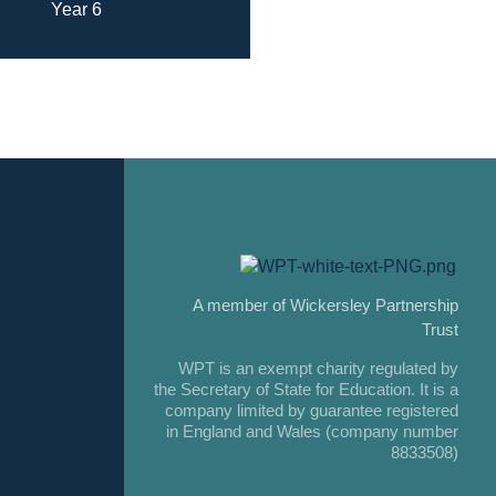
Year 6
A member of Wickersley Partnership
Trust
WPT is an exempt charity regulated by
the Secretary of State for Education. It is a
company limited by guarantee registered
in England and Wales (company number
8833508)