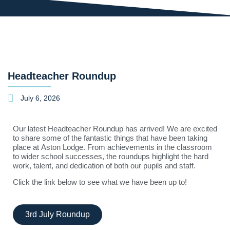
Headteacher Roundup
July 6, 2026
Our latest Headteacher Roundup has arrived! We are excited
to share some of the fantastic things that have been taking
place at
Aston Lodge
. From achievements in the classroom
to wider school successes, the roundups highlight the hard
work, talent, and dedication of both our pupils and staff.
Click the link below to see what we have been up to!
3rd July Roundup