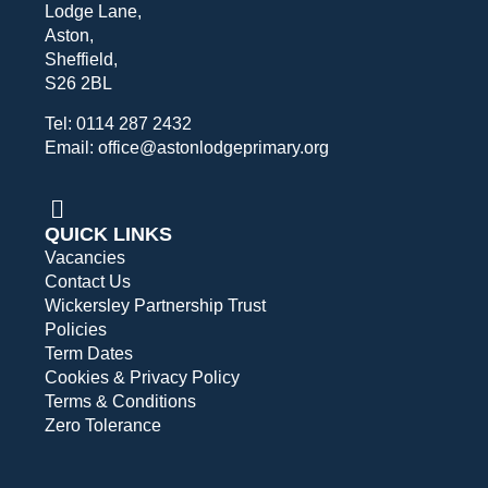
Lodge Lane,
Aston,
Sheffield,
S26 2BL
Tel: 0114 287 2432
Email: office@astonlodgeprimary.org
QUICK LINKS
Vacancies
Contact Us
Wickersley Partnership Trust
Policies
Term Dates
Cookies & Privacy Policy
Terms & Conditions
Zero Tolerance