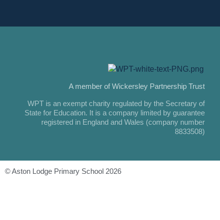
A member of Wickersley Partnership Trust
WPT is an exempt charity regulated by the Secretary of
State for Education. It is a company limited by guarantee
registered in England and Wales (company number
8833508)
© Aston Lodge Primary School 2026