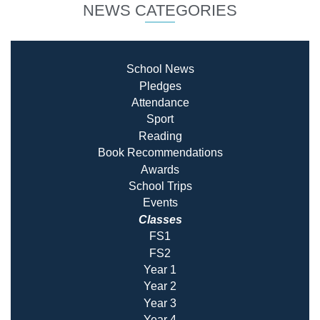
NEWS CATEGORIES
School News
Pledges
Attendance
Sport
Reading
Book Recommendatio
ns
Awards
School Trips
Events
Classes
FS1
FS2
Year 1
Year 2
Year 3
Year 4