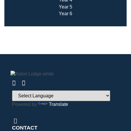
Year 5
Year 6
Powered by
Translate
CONTACT