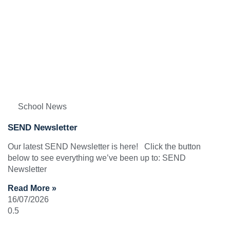
School News
SEND Newsletter
Our latest SEND Newsletter is here! Click the button
below to see everything we’ve been up to: SEND
Newsletter
Read More »
16/07/2026