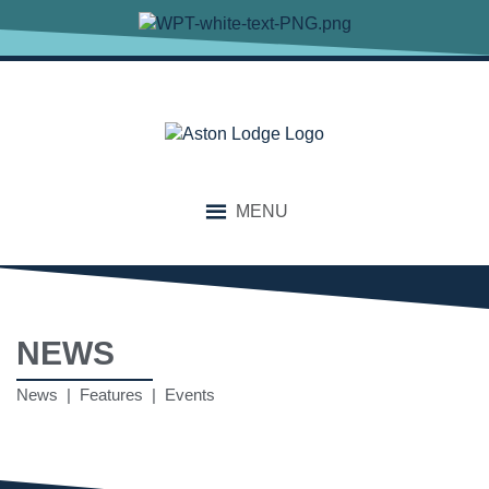
MENU
NEWS
News | Features | Events