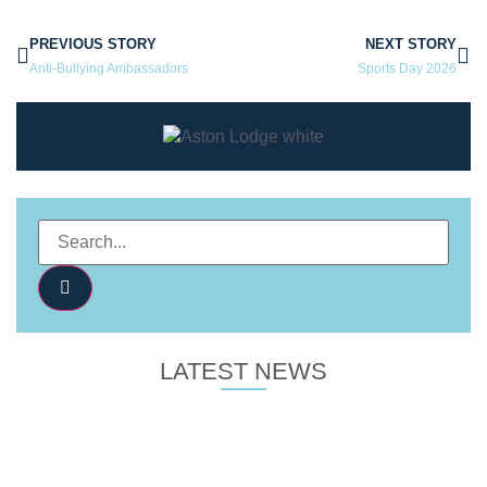
PREVIOUS STORY
NEXT STORY
Anti-Bullying Ambassadors
Sports Day 2026
LATEST NEWS