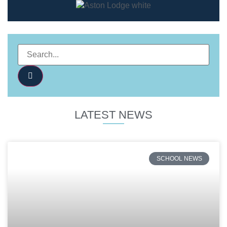
LATEST NEWS
SCHOOL NEWS