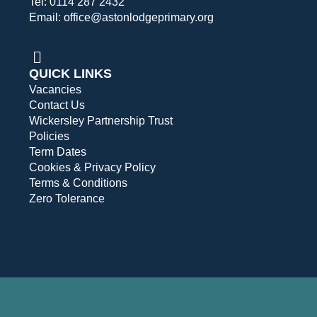
Tel: 0114 287 2432
Email: office@astonlodgeprimary.org
QUICK LINKS
Vacancies
Contact Us
Wickersley Partnership Trust
Policies
Term Dates
Cookies & Privacy Policy
Terms & Conditions
Zero Tolerance