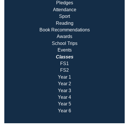
Pledges
Attendance
Sport
Reading
Book Recommendatio
ns
Awards
School Trips
Events
Classes
FS1
FS2
Year 1
Year 2
Year 3
Year 4
Year 5
Year 6