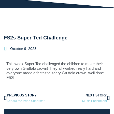
FS2s Super Ted Challenge
October 9, 2023
This week Super Ted challenged the children to make their
very own Gruffalo crown! They all worked really hard and
everyone made a fantastic scary Gruffalo crown, well done
FS2!
PREVIOUS STORY
NEXT STORY
Kendra the Pride Superstar
Music Enrichment