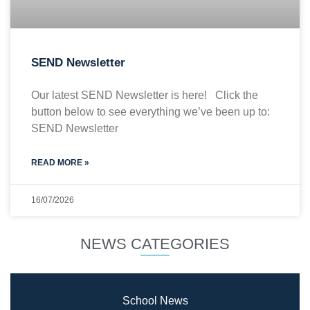
SEND Newsletter
Our latest SEND Newsletter is here! Click the
button below to see everything we’ve been up to:
SEND Newsletter
READ MORE »
16/07/2026
NEWS CATEGORIES
School News