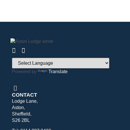
Powered by
Translate
CONTACT
Lodge Lane,
Aston,
Sheffield,
S26 2BL