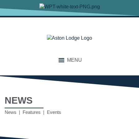
MENU
NEWS
News | Features | Events