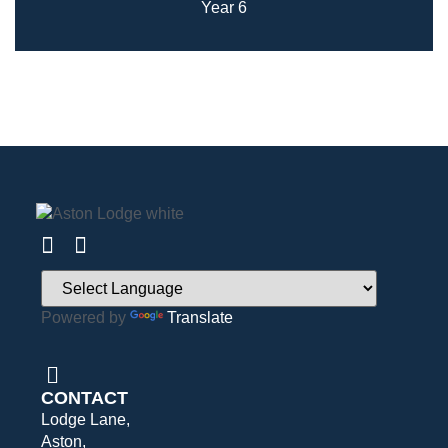
Year 6
Powered by
Translate
CONTACT
Lodge Lane,
Aston,