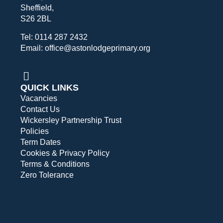
Sheffield,
S26 2BL
Tel: 0114 287 2432
Email: office@astonlodgeprimary.org
QUICK LINKS
Vacancies
Contact Us
Wickersley Partnership Trust
Policies
Term Dates
Cookies & Privacy Policy
Terms & Conditions
Zero Tolerance