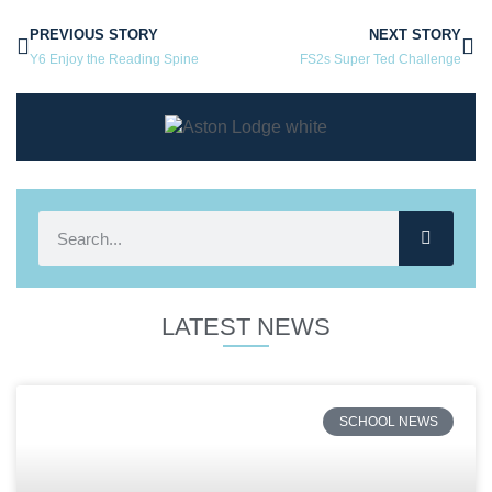
PREVIOUS STORY
NEXT STORY
Y6 Enjoy the Reading Spine
FS2s Super Ted Challenge
LATEST NEWS
SCHOOL NEWS