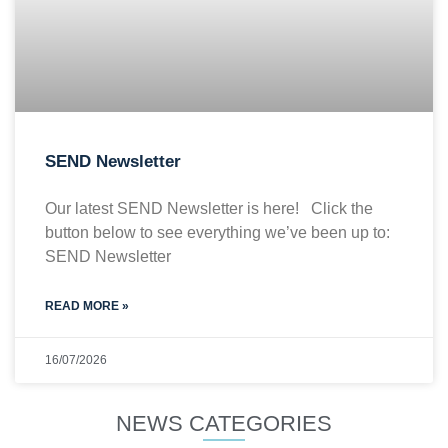
SEND Newsletter
Our latest SEND Newsletter is here! Click the
button below to see everything we’ve been up to:
SEND Newsletter
READ MORE »
16/07/2026
NEWS CATEGORIES