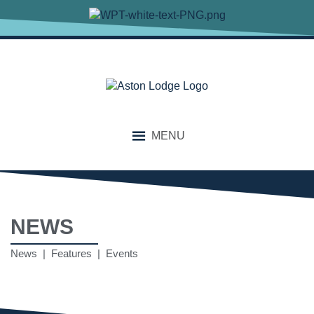
MENU
NEWS
News | Features | Events