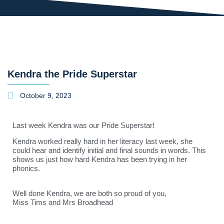
Kendra the Pride Superstar
October 9, 2023
Last week Kendra was our Pride Superstar!
Kendra worked really hard in her literacy last week, she
could hear and identify initial and final sounds in words. This
shows us just how hard Kendra has been trying in her
phonics.
Well done Kendra, we are both so proud of you,
Miss Tims and Mrs Broadhead