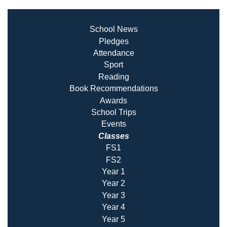
School News
Pledges
Attendance
Sport
Reading
Book Recommendatio
ns
Awards
School Trips
Events
Classes
FS1
FS2
Year 1
Year 2
Year 3
Year 4
Year 5