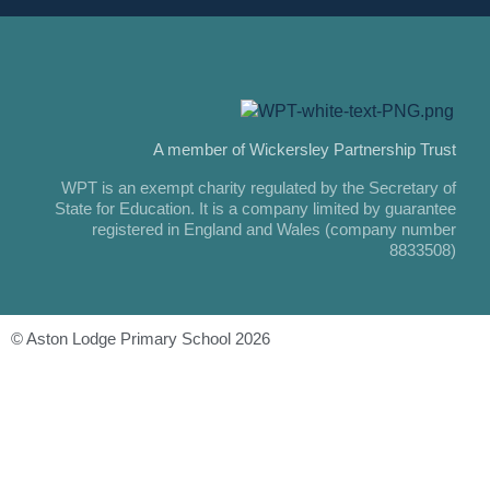
A member of Wickersley Partnership Trust
WPT is an exempt charity regulated by the Secretary of
State for Education. It is a company limited by guarantee
registered in England and Wales (company number
8833508)
© Aston Lodge Primary School 2026