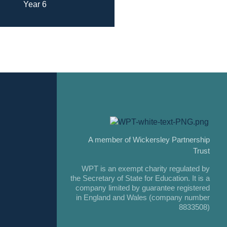
Year 6
A member of Wickersley Partnership
Trust
WPT is an exempt charity regulated by
the Secretary of State for Education. It is a
company limited by guarantee registered
in England and Wales (company number
8833508)