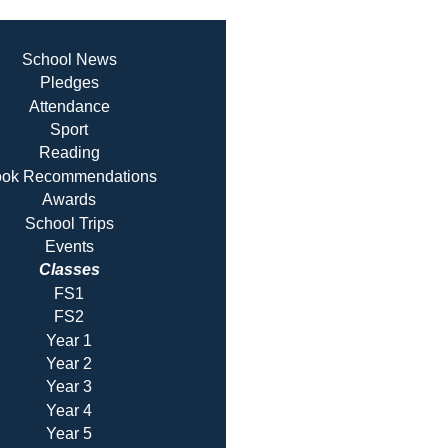
School News
Pledges
Attendance
Sport
Reading
ok Recommendatio
ns
Awards
School Trips
Events
Classes
FS1
FS2
Year 1
Year 2
Year 3
Year 4
Year 5