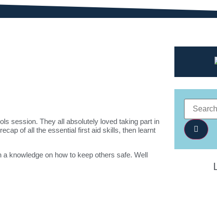
ls session. They all absolutely loved taking part in
ap of all the essential first aid skills, then learnt
th a knowledge on how to keep others safe. Well