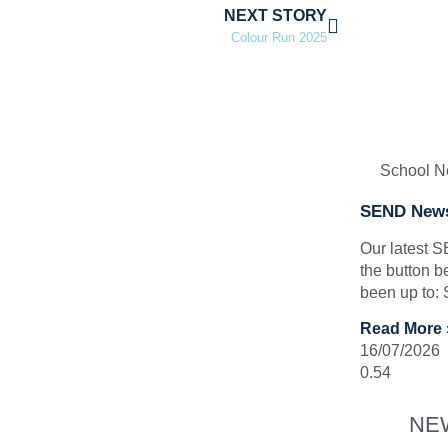
NEXT STORY
Colour Run 2025
School 
SEND News
Our latest 
the button b
been up to:
Read More 
16/07/2026
NE