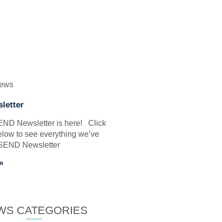
News
letter
SEND Newsletter is here! Click
elow to see everything we’ve
 SEND Newsletter
»
WS CATEGORIES