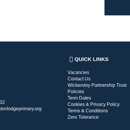
QUICK LINKS
Vacancies
Contact Us
Wickersley Partnership Trust
Policies
Term Dates
432
Cookies & Privacy Policy
stonlodgeprimary.org
Terms & Conditions
Zero Tolerance