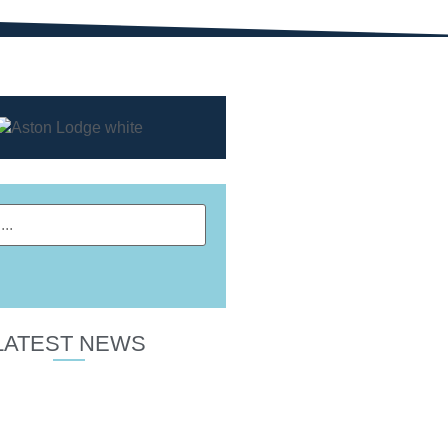
LATEST NEWS