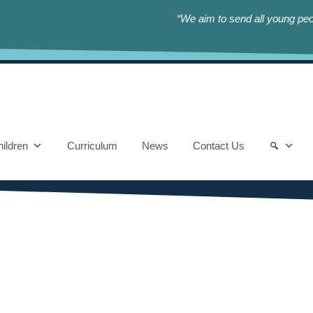
“We aim to send all young peop
ildren
Curriculum
News
Contact Us