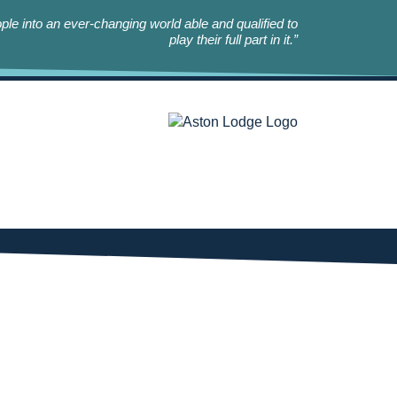
le into an ever-changing world able and qualified to
play their full part in it.”