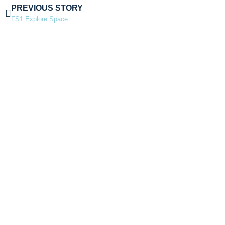
PREVIOUS STORY
FS1 Explore Space