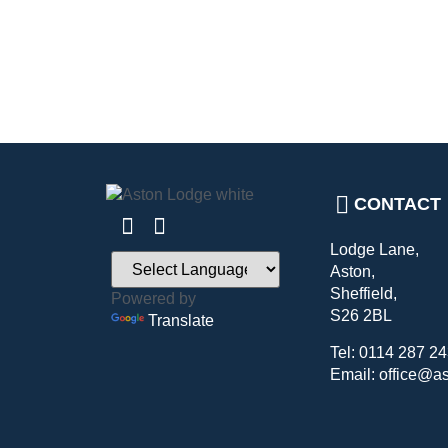
CONTACT
Lodge Lane,
Aston,
Sheffield,
Powered by
S26 2BL
Translate
Tel: 0114 287 2
Email: office@a