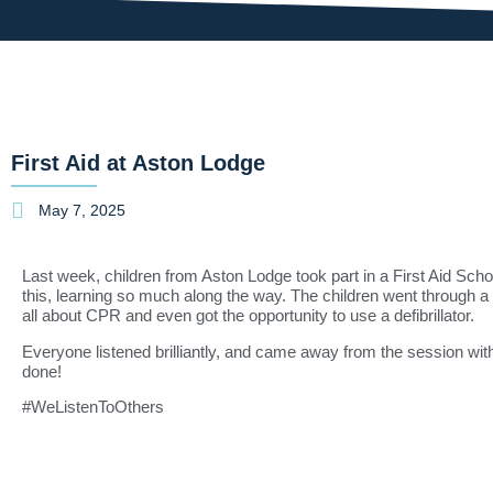
First Aid at Aston Lodge
May 7, 2025
Last week, children from Aston Lodge took part in a First Aid Schoo
this, learning so much along the way. The children went through a rec
all about CPR and even got the opportunity to use a defibrillator.
Everyone listened brilliantly, and came away from the session wi
done!
#WeListenToOthers