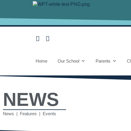
Home
Our School
Parents
Ch
NEWS
News | Features | Events