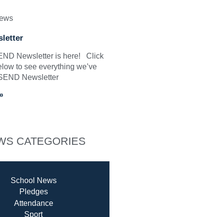
News
letter
SEND Newsletter is here! Click
elow to see everything we’ve
 SEND Newsletter
»
WS CATEGORIES
School News
Pledges
Attendance
Sport