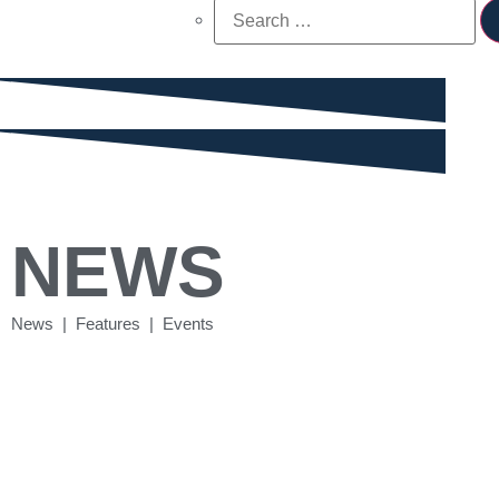
NEWS
News | Features | Events