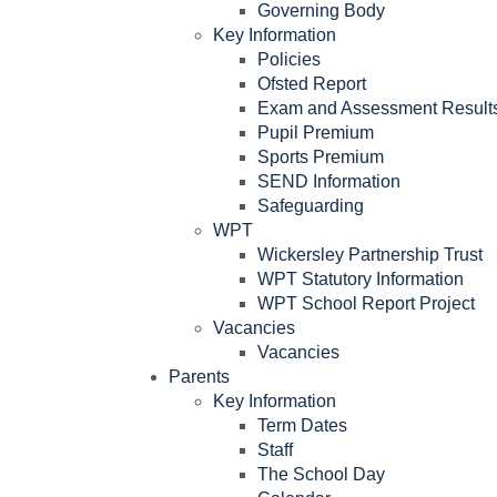
Governing Body
Key Information
Policies
Ofsted Report
Exam and Assessment Result
Pupil Premium
Sports Premium
SEND Information
Safeguarding
WPT
Wickersley Partnership Trust
WPT Statutory Information
WPT School Report Project
Vacancies
Vacancies
Parents
Key Information
Term Dates
Staff
The School Day