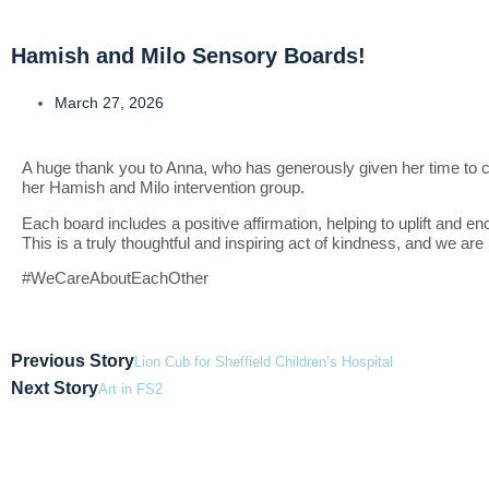
Hamish and Milo Sensory Boards!
March 27, 2026
A huge thank you to
Anna
, who has generously given her time to cr
her Hamish and Milo intervention group.
Each board includes a positive affirmation, helping to uplift and en
This is a truly thoughtful and inspiring act of kindness, and we are 
#WeCareAboutEachOther
Previous Story
Lion Cub for Sheffield Children’s Hospital
Next Story
Art in FS2