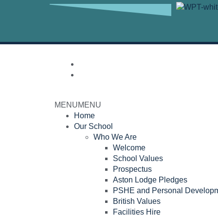
MENU
MENU
Home
Our School
Who We Are
Welcome
School Values
Prospectus
Aston Lodge Pledges
PSHE and Personal Develop
British Values
Facilities Hire