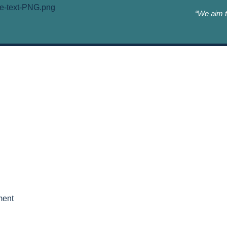
“We aim t
ment