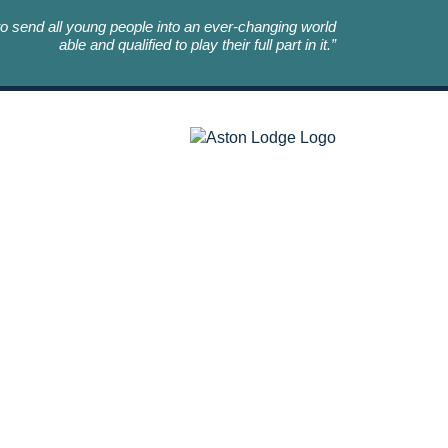
o send all young people into an ever-changing world
able and qualified to play their full part in it.”