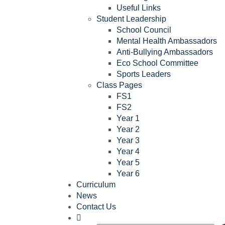
Useful Links
Student Leadership
School Council
Mental Health Ambassadors
Anti-Bullying Ambassadors
Eco School Committee
Sports Leaders
Class Pages
FS1
FS2
Year 1
Year 2
Year 3
Year 4
Year 5
Year 6
Curriculum
News
Contact Us