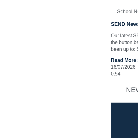
School 
SEND News
Our latest 
the button b
been up to:
Read More 
16/07/2026
NE