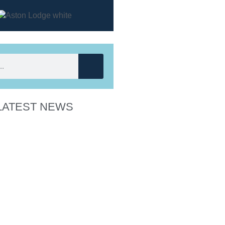
LATEST NEWS