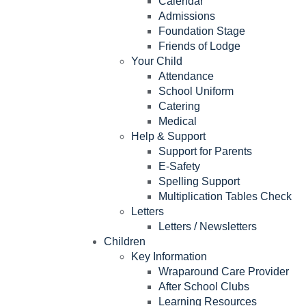
Calendar
Admissions
Foundation Stage
Friends of Lodge
Your Child
Attendance
School Uniform
Catering
Medical
Help & Support
Support for Parents
E-Safety
Spelling Support
Multiplication Tables Check
Letters
Letters / Newsletters
Children
Key Information
Wraparound Care Provider
After School Clubs
Learning Resources