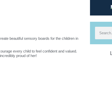
eate beautiful sensory boards for the children in
courage every child to feel confident and valued.
incredibly proud of her!