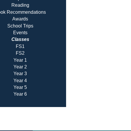
Reading
ok Recommendatio
ns
Awards
School Trips
Events
Classes
FS1
FS2
Year 1
Year 2
Year 3
Year 4
Year 5
Year 6