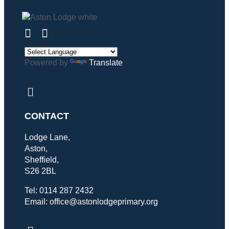
Powered by
Translate
CONTACT
Lodge Lane,
Aston,
Sheffield,
S26 2BL
Tel: 0114 287 2432
Email: office@astonlodgeprimary.org