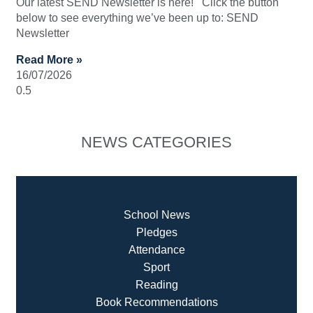
Our latest SEND Newsletter is here! Click the button
below to see everything we’ve been up to: SEND
Newsletter
Read More »
16/07/2026
NEWS CATEGORIES
School News
Pledges
Attendance
Sport
Reading
Book Recommendatio
ns