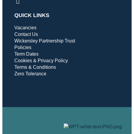
QUICK LINKS
Vacancies
Contact Us
Wickersley Partnership Trust
Policies
Term Dates
Cookies & Privacy Policy
Terms & Conditions
Zero Tolerance