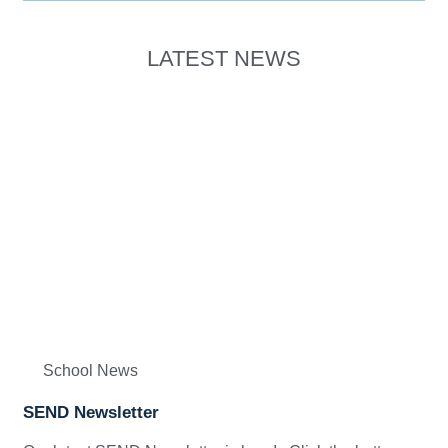
LATEST NEWS
School News
SEND Newsletter