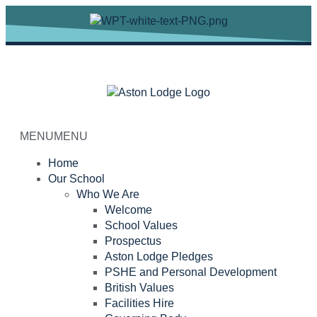
MENU
MENU
Home
Our School
Who We Are
Welcome
School Values
Prospectus
Aston Lodge Pledges
PSHE and Personal Development
British Values
Facilities Hire