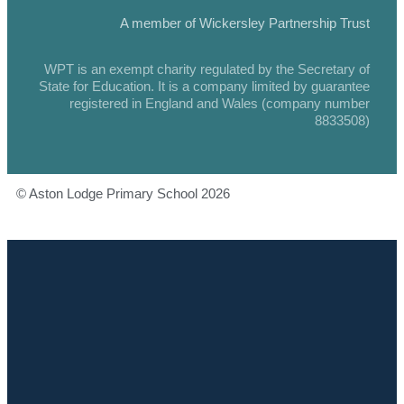
A member of Wickersley Partnership Trust
WPT is an exempt charity regulated by the Secretary of
State for Education. It is a company limited by guarantee
registered in England and Wales (company number
8833508)
© Aston Lodge Primary School 2026