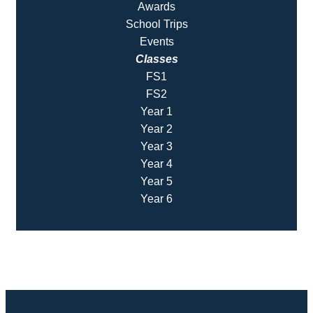
Awards
School Trips
Events
Classes
FS1
FS2
Year 1
Year 2
Year 3
Year 4
Year 5
Year 6