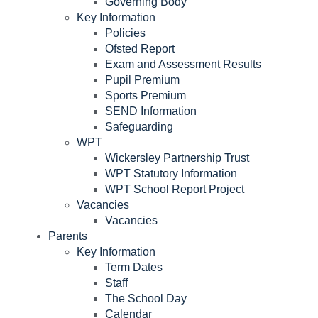
Governing Body
Key Information
Policies
Ofsted Report
Exam and Assessment Results
Pupil Premium
Sports Premium
SEND Information
Safeguarding
WPT
Wickersley Partnership Trust
WPT Statutory Information
WPT School Report Project
Vacancies
Vacancies
Parents
Key Information
Term Dates
Staff
The School Day
Calendar