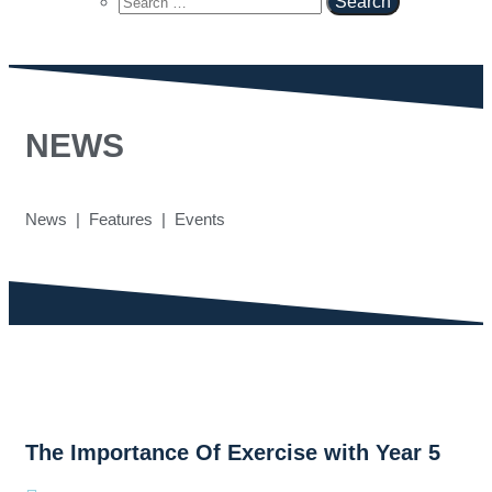
NEWS
News | Features | Events
The Importance Of Exercise with Year 5