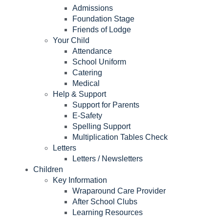
Admissions
Foundation Stage
Friends of Lodge
Your Child
Attendance
School Uniform
Catering
Medical
Help & Support
Support for Parents
E-Safety
Spelling Support
Multiplication Tables Check
Letters
Letters / Newsletters
Children
Key Information
Wraparound Care Provider
After School Clubs
Learning Resources