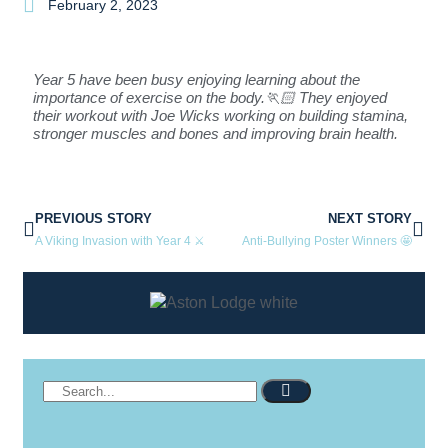
February 2, 2023
Year 5 have been busy enjoying learning about the
importance of exercise on the body.🏃🏻 They enjoyed
their workout with Joe Wicks working on building stamina,
stronger muscles and bones and improving brain health.
PREVIOUS STORY
NEXT STORY
A Viking Invasion with Year 4 ⚔
Anti-Bullying Poster Winners 🤩