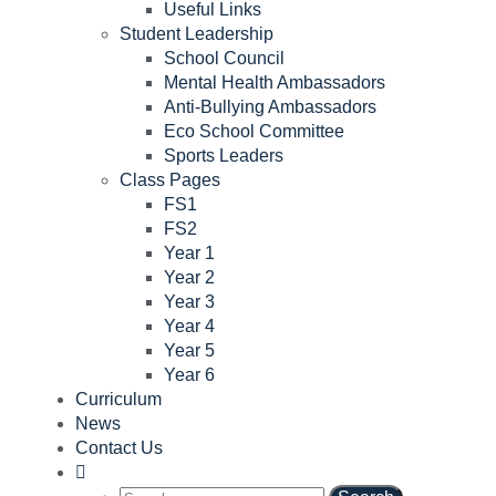
Useful Links
Student Leadership
School Council
Mental Health Ambassadors
Anti-Bullying Ambassadors
Eco School Committee
Sports Leaders
Class Pages
FS1
FS2
Year 1
Year 2
Year 3
Year 4
Year 5
Year 6
Curriculum
News
Contact Us