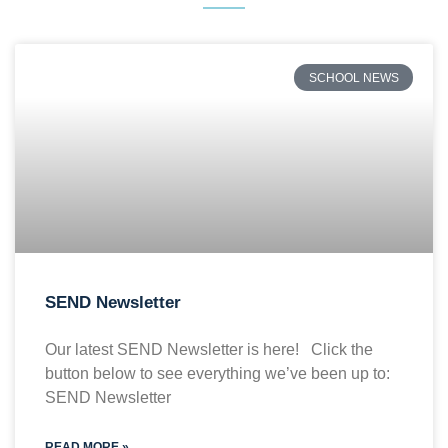
SCHOOL NEWS
SEND Newsletter
Our latest SEND Newsletter is here! Click the
button below to see everything we’ve been up to:
SEND Newsletter
READ MORE »