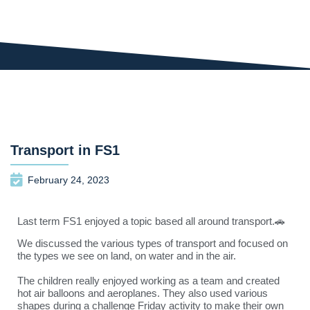
Transport in FS1
February 24, 2023
Last term FS1 enjoyed a topic based all around transport.🚗
We discussed the various types of transport and focused on
the types we see on land, on water and in the air.
The children really enjoyed working as a team and created
hot air balloons and aeroplanes. They also used various
shapes during a challenge Friday activity to make their own