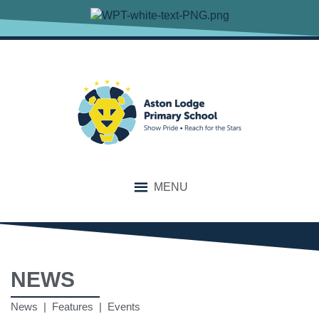
MENU
NEWS
News | Features | Events