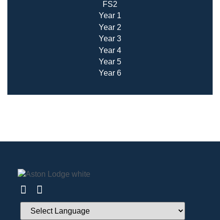
FS2
Year 1
Year 2
Year 3
Year 4
Year 5
Year 6