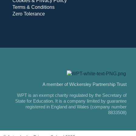
Cookies & Privacy Policy
Terms & Conditions
Zero Tolerance
A member of Wickersley Partnership Trust
WPT is an exempt charity regulated by the Secretary of
State for Education. It is a company limited by guarantee
registered in England and Wales (company number
8833508)