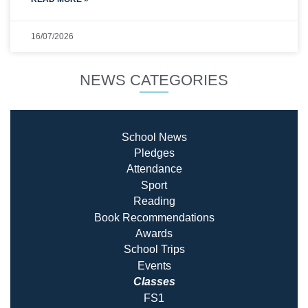
16/07/2026
NEWS CATEGORIES
School News
Pledges
Attendance
Sport
Reading
Book Recommendatio
ns
Awards
School Trips
Events
Classes
FS1