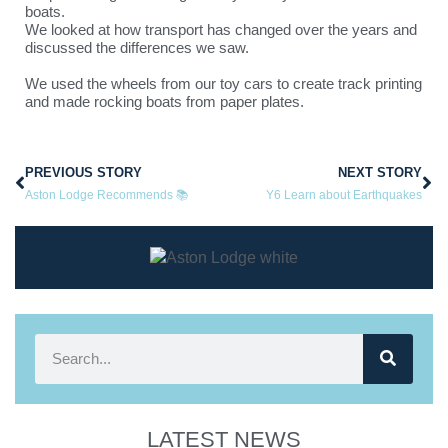
boats.
We looked at how transport has changed over the years and
discussed the differences we saw.
We used the wheels from our toy cars to create track printing
and made rocking boats from paper plates.
PREVIOUS STORY
NEXT STORY
Aston Lodge Recommends 📚
Y6 Learn about Earthquakes
LATEST NEWS