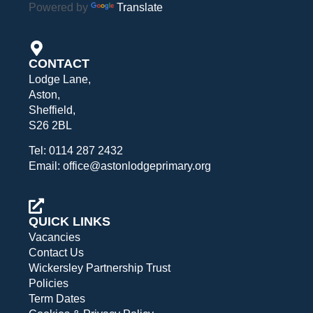
Powered by
Translate
CONTACT
Lodge Lane,
Aston,
Sheffield,
S26 2BL
Tel: 0114 287 2432
Email: office@astonlodgeprimary.org
QUICK LINKS
Vacancies
Contact Us
Wickersley Partnership Trust
Policies
Term Dates