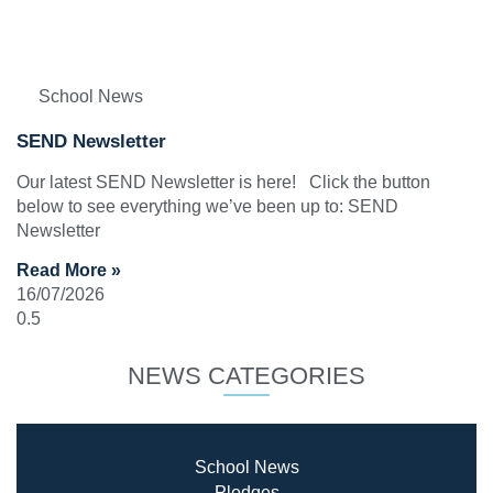
School News
SEND Newsletter
Our latest SEND Newsletter is here! Click the button
below to see everything we’ve been up to: SEND
Newsletter
Read More »
16/07/2026
NEWS CATEGORIES
School News
Pledges