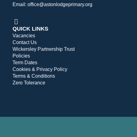
Email: office@astonlodgeprimary.org
QUICK LINKS
Vacancies
Contact Us
Wickersley Partnership Trust
Policies
Term Dates
Cookies & Privacy Policy
Terms & Conditions
Zero Tolerance