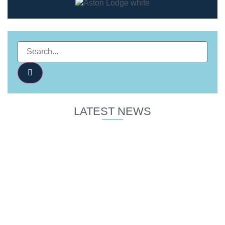
LATEST NEWS