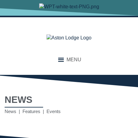
MENU
NEWS
News | Features | Events