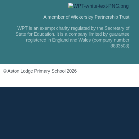
A member of Wickersley Partnership Trust
WPT is an exempt charity regulated by the Secretary of
State for Education. It is a company limited by guarantee
registered in England and Wales (company number
8833508)
© Aston Lodge Primary School 2026