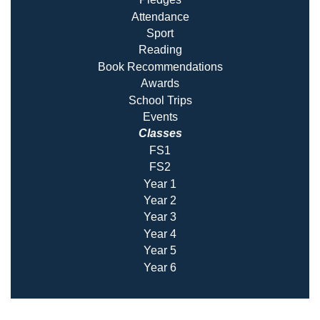
Attendance
Sport
Reading
Book Recommendatio
ns
Awards
School Trips
Events
Classes
FS1
FS2
Year 1
Year 2
Year 3
Year 4
Year 5
Year 6