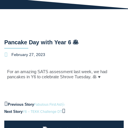
Pancake Day with Year 6 🥞
February 27, 2023
For an amazing SATS assessment last week, we had
pancakes in Y6 to celebrate Shrove Tuesday. 🥞 ♥
Previous Story
Fabulous First Aid🩺
Next Story
Y6 – TEKK Challenge DT