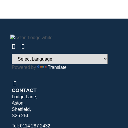
Powered by
Translate
CONTACT
Lodge Lane,
Aston,
Sheffield,
S26 2BL
Tel: 0114 287 2432