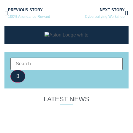
PREVIOUS STORY
NEXT STORY
100% Attendance Reward
Cyberbullying Workshop
LATEST NEWS