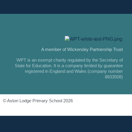
A member of Wickersley Partnership Trust
WPT is an exempt charity regulated by the Secretary of
State for Education. It is a company limited by guarantee
registered in England and Wales (company number
8833508)
© Aston Lodge Primary School 2026