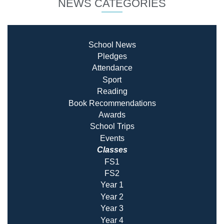
NEWS CATEGORIES
School News
Pledges
Attendance
Sport
Reading
Book Recommendatio
ns
Awards
School Trips
Events
Classes
FS1
FS2
Year 1
Year 2
Year 3
Year 4