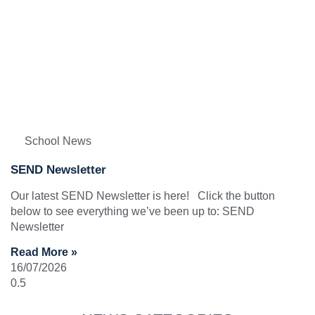
School News
SEND Newsletter
Our latest SEND Newsletter is here! Click the button
below to see everything we’ve been up to: SEND
Newsletter
Read More »
16/07/2026