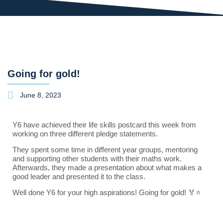
Going for gold!
June 8, 2023
Y6 have achieved their life skills postcard this week from
working on three different pledge statements.
They spent some time in different year groups, mentoring
and supporting other students with their maths work.
Afterwards, they made a presentation about what makes a
good leader and presented it to the class.
Well done Y6 for your high aspirations! Going for gold! 🏅⭐