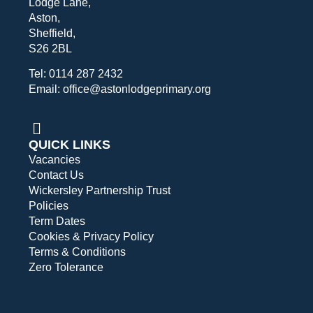
Lodge Lane,
Aston,
Sheffield,
S26 2BL
Tel: 0114 287 2432
Email: office@astonlodgeprimary.org
QUICK LINKS
Vacancies
Contact Us
Wickersley Partnership Trust
Policies
Term Dates
Cookies & Privacy Policy
Terms & Conditions
Zero Tolerance