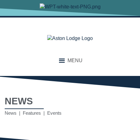
MENU
NEWS
News | Features | Events