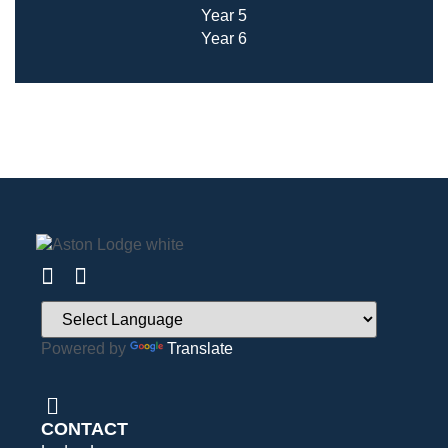
Year 5
Year 6
Powered by
Translate
CONTACT