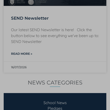
SEND Newsletter
Our latest SEND Newsletter is here! Click the
button below to see everything we’ve been up to:
SEND Newsletter
READ MORE »
16/07/2026
NEWS CATEGORIES
School News
Pledges