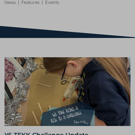
News | Features | Events