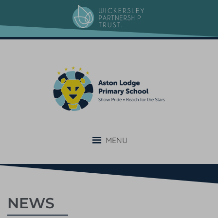
MENU
NEWS