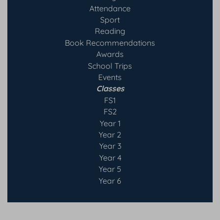
Attendance
Sport
Reading
Book Recommendatio
ns
Awards
School Trips
Events
Classes
FS1
FS2
Year 1
Year 2
Year 3
Year 4
Year 5
Year 6