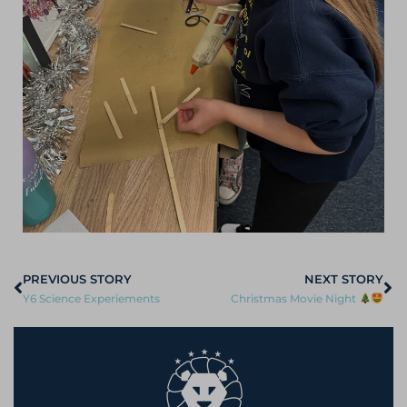
PREVIOUS STORY
NEXT STORY
Y6 Science Experiements
Christmas Movie Night