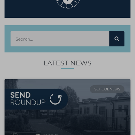
LATEST NEWS
SCHOOL NEWS