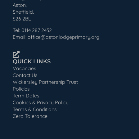
Aston,
Sheffield,
S26 2BL
Tel: 0114 287 2432
Email: office@astonlodgeprimary.org
QUICK LINKS
Vacancies
Contact Us
Wickersley Partnership Trust
Policies
Term Dates
Cookies & Privacy Policy
Terms & Conditions
Zero Tolerance