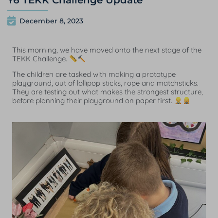
Y6 TEKK Challenge Update
December 8, 2023
This morning, we have moved onto the next stage of the
TEKK Challenge.
The children are tasked with making a prototype
playground, out of lollipop sticks, rope and matchsticks.
They are testing out what makes the strongest structure,
before planning their playground on paper first.