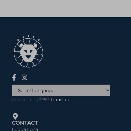
Powered by
Translate
CONTACT
Lodge Lane,