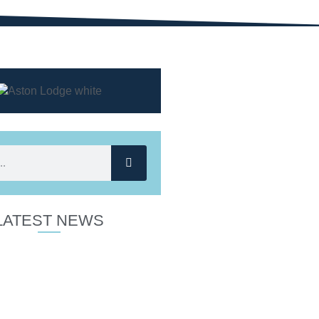
LATEST NEWS