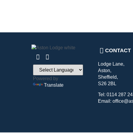
CONTACT
Lodge Lane,
Aston,
Sheffield,
Powered by
S26 2BL
Translate
Tel: 0114 287 2
Email: office@a