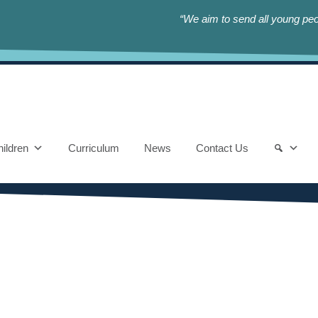
“We aim to send all young peop
ildren
Curriculum
News
Contact Us