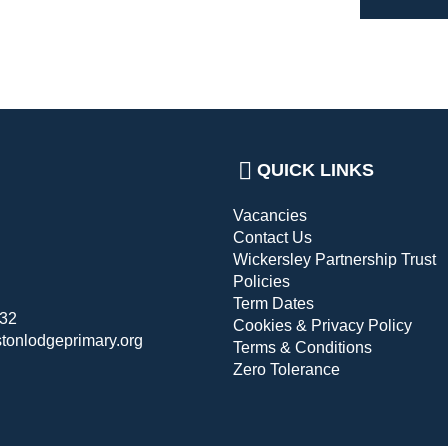
QUICK LINKS
Vacancies
Contact Us
Wickersley Partnership Trust
Policies
Term Dates
432
Cookies & Privacy Policy
stonlodgeprimary.org
Terms & Conditions
Zero Tolerance