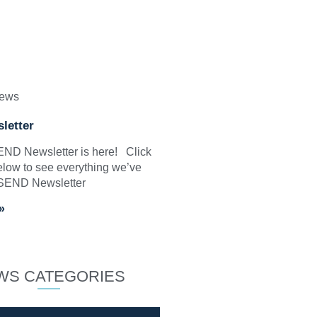
News
letter
SEND Newsletter is here! Click
elow to see everything we’ve
 SEND Newsletter
»
WS CATEGORIES