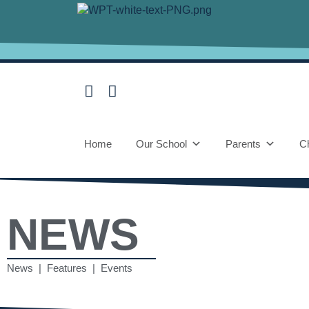
Home
Our School
Parents
Ch
NEWS
News | Features | Events