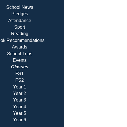
School News
Pledges
Attendance
Sport
Reading
ok Recommendatio
ns
Awards
School Trips
Events
Classes
FS1
FS2
Year 1
Year 2
Year 3
Year 4
Year 5
Year 6