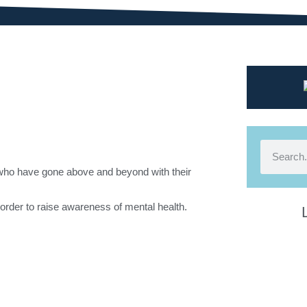
 who have gone above and beyond with their
in order to raise awareness of mental health.