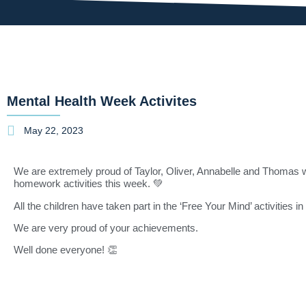
Mental Health Week Activites
May 22, 2023
We are extremely proud of Taylor, Oliver, Annabelle and Thomas
homework activities this week. 💚
All the children have taken part in the ‘Free Your Mind’ activities 
We are very proud of your achievements.
Well done everyone! 👏