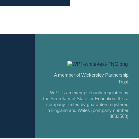
A member of Wickersley Partnership
Trust
WPT is an exempt charity regulated by
the Secretary of State for Education. It is a
company limited by guarantee registered
in England and Wales (company number
8833508)