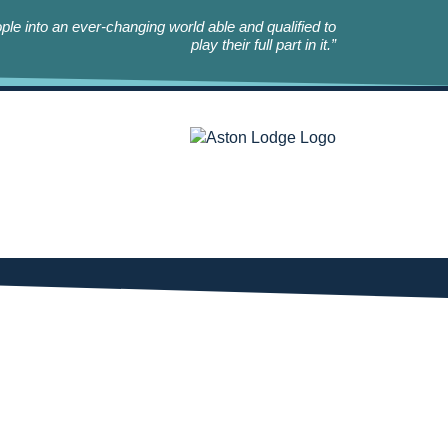
le into an ever-changing world able and qualified to
play their full part in it.”