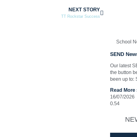
NEXT STORY
TT Rockstar Success
School 
SEND News
Our latest 
the button b
been up to:
Read More 
16/07/2026
NE