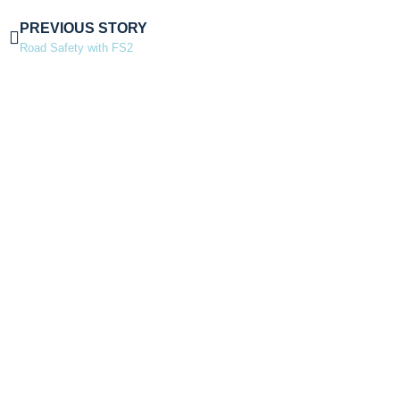
PREVIOUS STORY
Road Safety with FS2